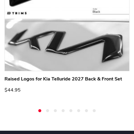
Raised Logos for Kia Telluride 2027 Back & Front Set
$44.95