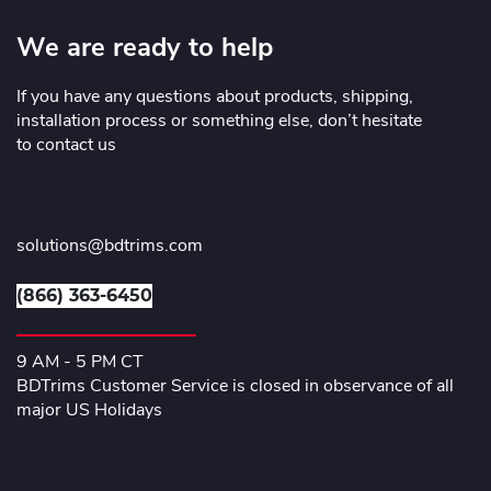
We are ready to help
If you have any questions about products, shipping,
installation process or something else, don’t hesitate
to contact us
solutions@bdtrims.com
(866) 363-6450
9 AM - 5 PM CT
BDTrims Customer Service is closed in observance of all
major US Holidays