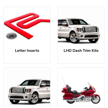
Letter Inserts
LHD Dash Trim Kits