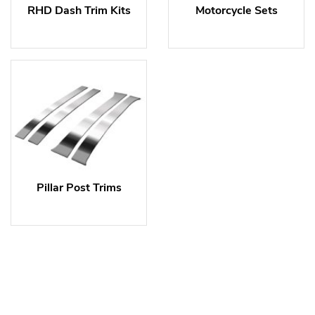
RHD Dash Trim Kits
Motorcycle Sets
Pillar Post Trims