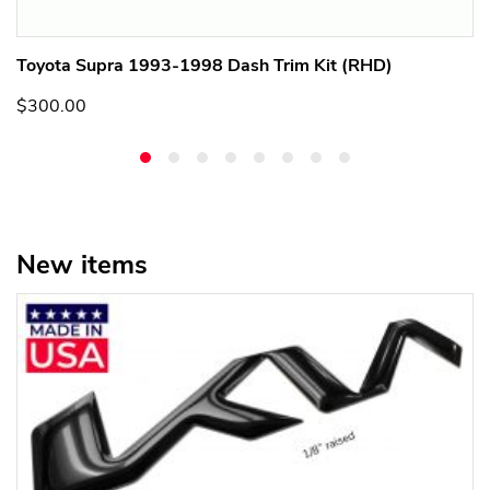
Toyota Supra 1993-1998 Dash Trim Kit (RHD)
$300.00
New items