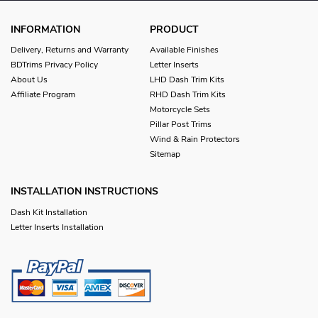
INFORMATION
PRODUCT
Delivery, Returns and Warranty
Available Finishes
BDTrims Privacy Policy
Letter Inserts
About Us
LHD Dash Trim Kits
Affiliate Program
RHD Dash Trim Kits
Motorcycle Sets
Pillar Post Trims
Wind & Rain Protectors
Sitemap
INSTALLATION INSTRUCTIONS
Dash Kit Installation
Letter Inserts Installation