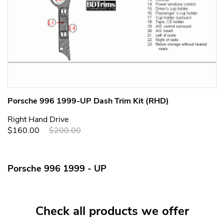
Porsche 996 1999-UP Dash Trim Kit (RHD)
Right Hand Drive
$160.00
$200.00
Porsche 996 1999 - UP
Check all products we offer