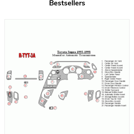
Bestsellers