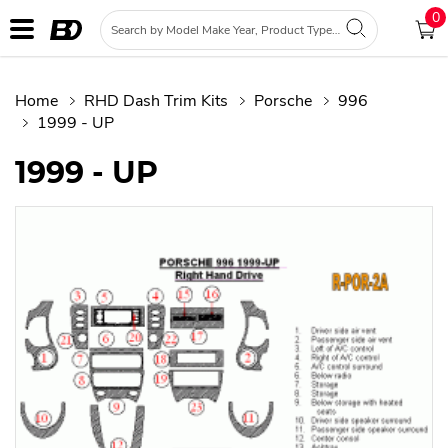
0
Home
RHD Dash Trim Kits
Porsche
996
1999 - UP
1999 - UP