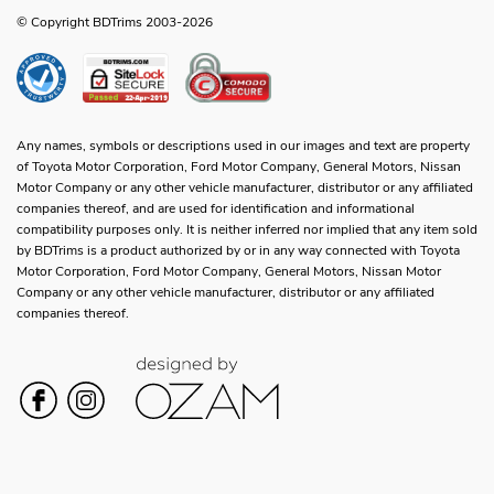
© Copyright BDTrims 2003-2026
Any names, symbols or descriptions used in our images and text are property
of Toyota Motor Corporation, Ford Motor Company, General Motors, Nissan
Motor Company or any other vehicle manufacturer, distributor or any affiliated
companies thereof, and are used for identification and informational
compatibility purposes only. It is neither inferred nor implied that any item sold
by BDTrims is a product authorized by or in any way connected with Toyota
Motor Corporation, Ford Motor Company, General Motors, Nissan Motor
Company or any other vehicle manufacturer, distributor or any affiliated
companies thereof.