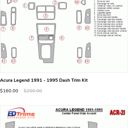
Acura Legend 1991 - 1995 Dash Trim Kit
$160.00
$200.00