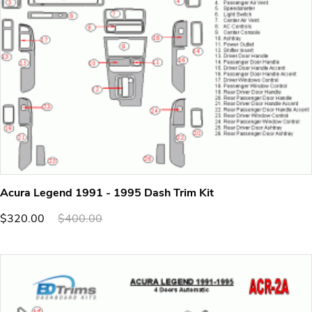
Acura Legend 1991 - 1995 Dash Trim Kit
$320.00
$400.00