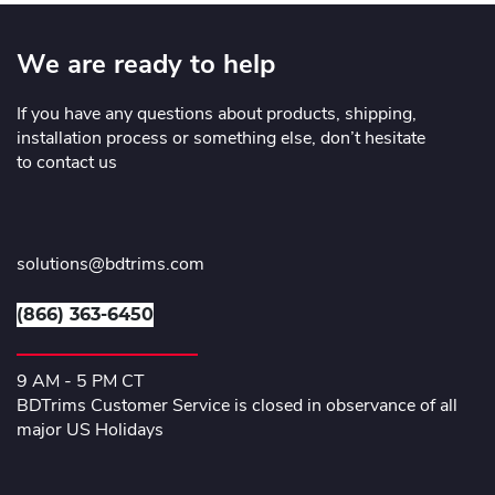
We are ready to help
If you have any questions about products, shipping,
installation process or something else, don’t hesitate
to contact us
solutions@bdtrims.com
(866) 363-6450
9 AM - 5 PM CT
BDTrims Customer Service is closed in observance of all
major US Holidays