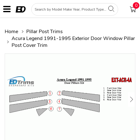
0
Home
Pillar Post Trims
Acura Legend 1991-1995 Exterior Door Window Pillar
Post Cover Trim