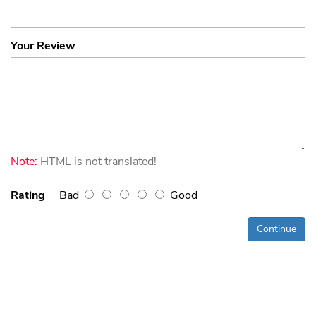
Your Review
Note:
HTML is not translated!
Rating
Bad
Good
Continue