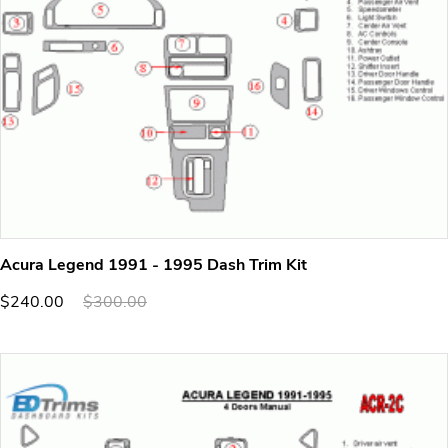
Acura Legend 1991 - 1995 Dash Trim Kit
$240.00
$300.00