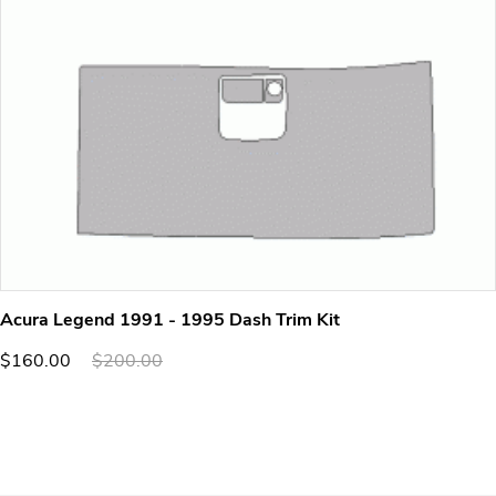
Acura Legend 1991 - 1995 Dash Trim Kit
$160.00
$200.00