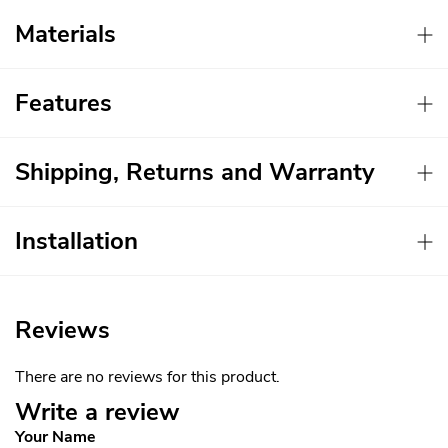
Materials
Features
Shipping, Returns and Warranty
Installation
Reviews
There are no reviews for this product.
Write a review
Your Name