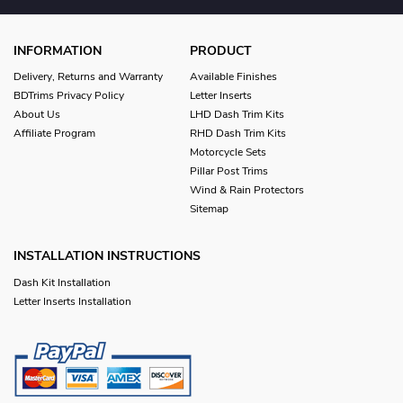
INFORMATION
PRODUCT
Delivery, Returns and Warranty
Available Finishes
BDTrims Privacy Policy
Letter Inserts
About Us
LHD Dash Trim Kits
Affiliate Program
RHD Dash Trim Kits
Motorcycle Sets
Pillar Post Trims
Wind & Rain Protectors
Sitemap
INSTALLATION INSTRUCTIONS
Dash Kit Installation
Letter Inserts Installation