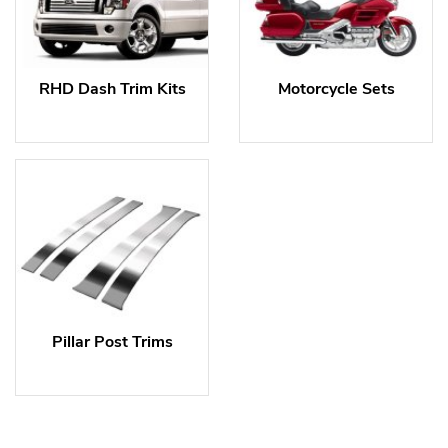
RHD Dash Trim Kits
Motorcycle Sets
Pillar Post Trims