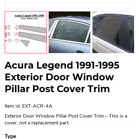
Acura Legend 1991-1995
Exterior Door Window
Pillar Post Cover Trim
Item id: EXT-ACR-4A
Exterior Door Window Pillar Post Cover Trim – This is a
cover, not a replacement part.
Type