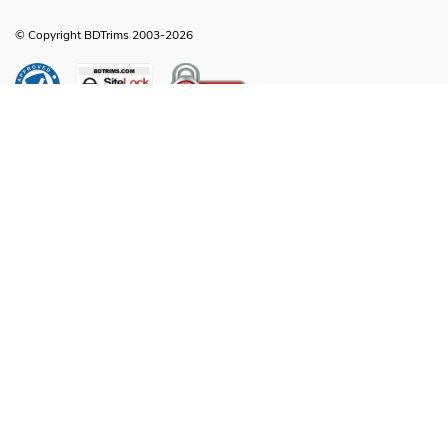
© Copyright BDTrims 2003-2026
Any names, symbols or descriptions used in our images and text are property
of Toyota Motor Corporation, Ford Motor Company, General Motors, Nissan
Motor Company or any other vehicle manufacturer, distributor or any affiliated
companies thereof, and are used for identification and informational
compatibility purposes only. It is neither inferred nor implied that any item sold
by BDTrims is a product authorized by or in any way connected with Toyota
Motor Corporation, Ford Motor Company, General Motors, Nissan Motor
Company or any other vehicle manufacturer, distributor or any affiliated
companies thereof.