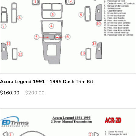
Acura Legend 1991 - 1995 Dash Trim Kit
$160.00
$200.00