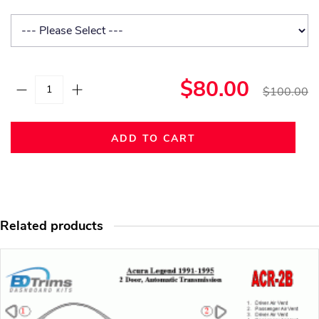
$80.00
$100.00
ADD TO CART
Related products