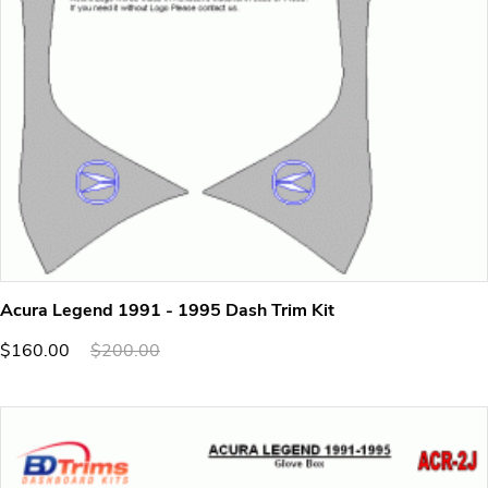
Acura Legend 1991 - 1995 Dash Trim Kit
$160.00
$200.00