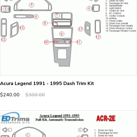
Acura Legend 1991 - 1995 Dash Trim Kit
$240.00
$300.00