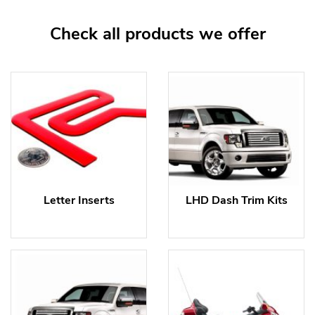
Check all products we offer
Letter Inserts
LHD Dash Trim Kits