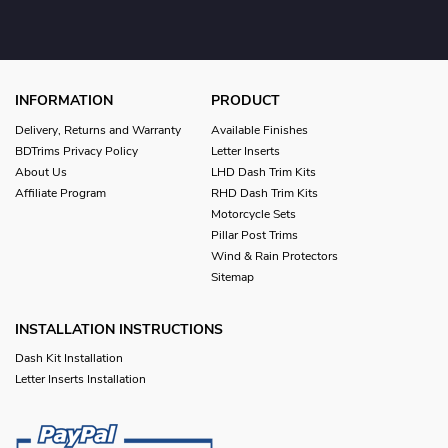
INFORMATION
PRODUCT
Delivery, Returns and Warranty
Available Finishes
BDTrims Privacy Policy
Letter Inserts
About Us
LHD Dash Trim Kits
Affiliate Program
RHD Dash Trim Kits
Motorcycle Sets
Pillar Post Trims
Wind & Rain Protectors
Sitemap
INSTALLATION INSTRUCTIONS
Dash Kit Installation
Letter Inserts Installation