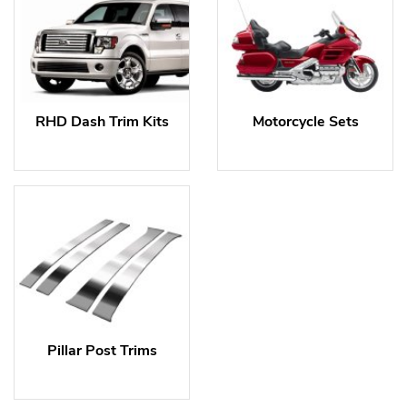
RHD Dash Trim Kits
Motorcycle Sets
Pillar Post Trims