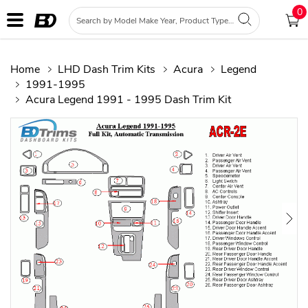
0
Home
LHD Dash Trim Kits
Acura
Legend
1991-1995
Acura Legend 1991 - 1995 Dash Trim Kit