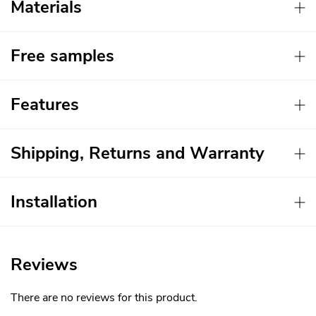
Materials
Free samples
Features
Shipping, Returns and Warranty
Installation
Reviews
There are no reviews for this product.