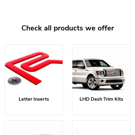
Check all products we offer
Letter Inserts
LHD Dash Trim Kits