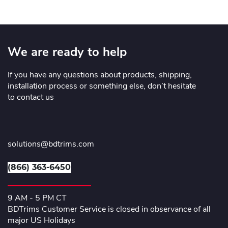
We are ready to help
If you have any questions about products, shipping,
installation process or something else, don’t hesitate
to contact us
solutions@bdtrims.com
(866) 363-6450
9 AM - 5 PM CT
BDTrims Customer Service is closed in observance of all
major US Holidays