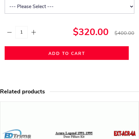
$320.00
$400.00
ADD TO CART
Related products