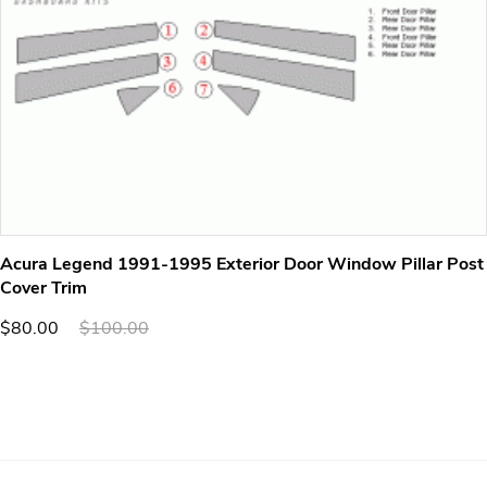
Acura Legend 1991-1995 Exterior Door Window Pillar Post
Cover Trim
$80.00
$100.00