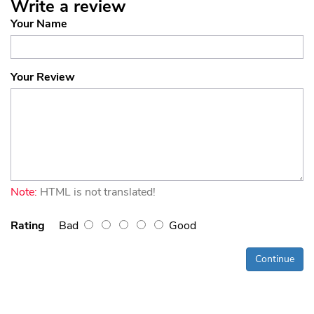
Write a review
Your Name
Your Review
Note:
HTML is not translated!
Rating
Bad
Good
Continue