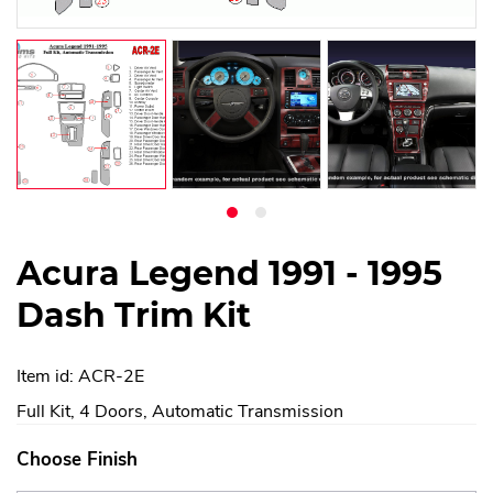
Acura Legend 1991 - 1995
Dash Trim Kit
Item id: ACR-2E
Full Kit, 4 Doors, Automatic Transmission
Choose Finish