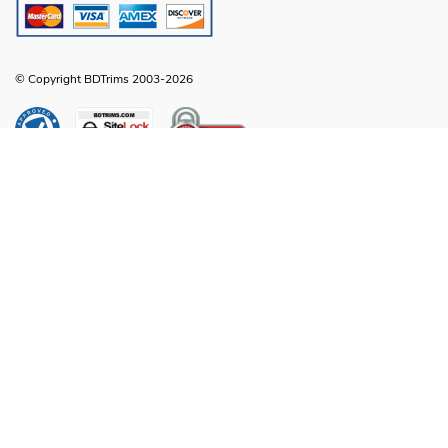
© Copyright BDTrims 2003-2026
Any names, symbols or descriptions used in our images and text are property
of Toyota Motor Corporation, Ford Motor Company, General Motors, Nissan
Motor Company or any other vehicle manufacturer, distributor or any affiliated
companies thereof, and are used for identification and informational
compatibility purposes only. It is neither inferred nor implied that any item sold
by BDTrims is a product authorized by or in any way connected with Toyota
Motor Corporation, Ford Motor Company, General Motors, Nissan Motor
Company or any other vehicle manufacturer, distributor or any affiliated
companies thereof.