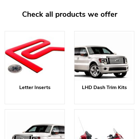
Check all products we offer
Letter Inserts
LHD Dash Trim Kits