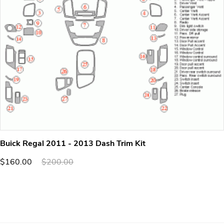
Buick Regal 2011 - 2013 Dash Trim Kit
$160.00
$200.00