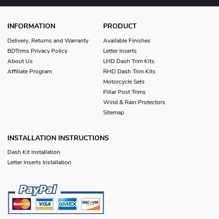
INFORMATION
PRODUCT
Delivery, Returns and Warranty
Available Finishes
BDTrims Privacy Policy
Letter Inserts
About Us
LHD Dash Trim Kits
Affiliate Program
RHD Dash Trim Kits
Motorcycle Sets
Pillar Post Trims
Wind & Rain Protectors
Sitemap
INSTALLATION INSTRUCTIONS
Dash Kit Installation
Letter Inserts Installation