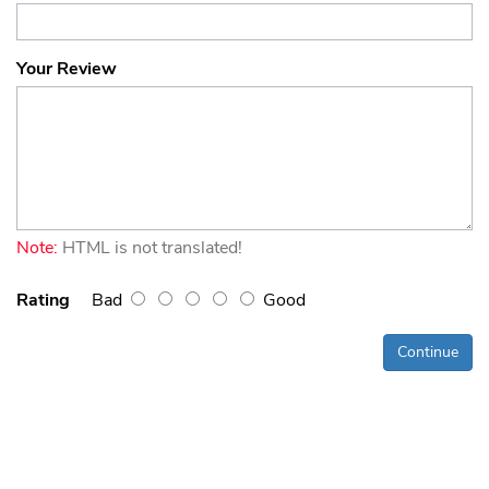
Your Review
Note:
HTML is not translated!
Rating
Bad
Good
Continue