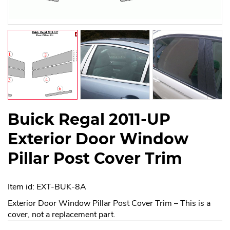
Buick Regal 2011-UP
Exterior Door Window
Pillar Post Cover Trim
Item id: EXT-BUK-8A
Exterior Door Window Pillar Post Cover Trim – This is a
cover, not a replacement part.