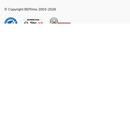
© Copyright BDTrims 2003-2026
Any names, symbols or descriptions used in our images and text are property
of Toyota Motor Corporation, Ford Motor Company, General Motors, Nissan
Motor Company or any other vehicle manufacturer, distributor or any affiliated
companies thereof, and are used for identification and informational
compatibility purposes only. It is neither inferred nor implied that any item sold
by BDTrims is a product authorized by or in any way connected with Toyota
Motor Corporation, Ford Motor Company, General Motors, Nissan Motor
Company or any other vehicle manufacturer, distributor or any affiliated
companies thereof.