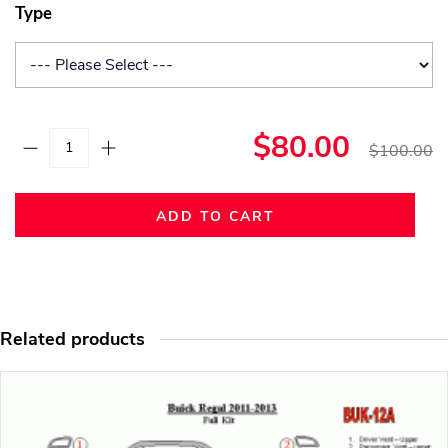
Type
$80.00
$100.00
ADD TO CART
Related products