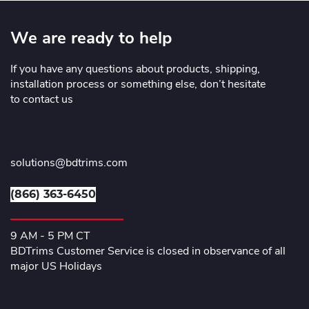
We are ready to help
If you have any questions about products, shipping,
installation process or something else, don’t hesitate
to contact us
solutions@bdtrims.com
(866) 363-6450
9 AM - 5 PM CT
BDTrims Customer Service is closed in observance of all
major US Holidays