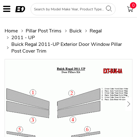
0
Home
Pillar Post Trims
Buick
Regal
2011 - UP
Buick Regal 2011-UP Exterior Door Window Pillar
Post Cover Trim