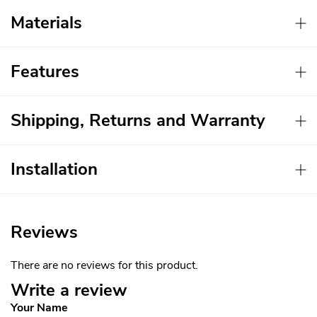
Materials
Features
Shipping, Returns and Warranty
Installation
Reviews
There are no reviews for this product.
Write a review
Your Name