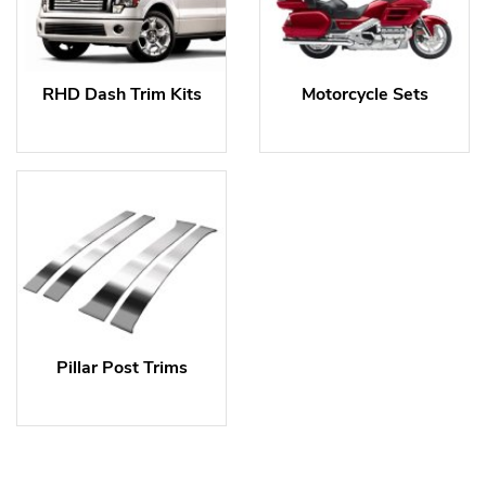
RHD Dash Trim Kits
Motorcycle Sets
Pillar Post Trims