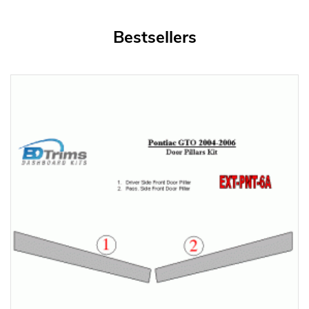
Bestsellers