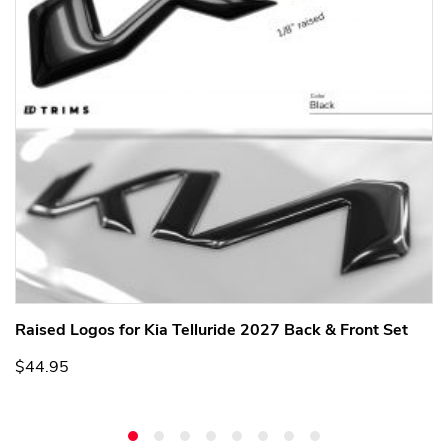
Raised Logos for Kia Telluride 2027 Back & Front Set
$44.95