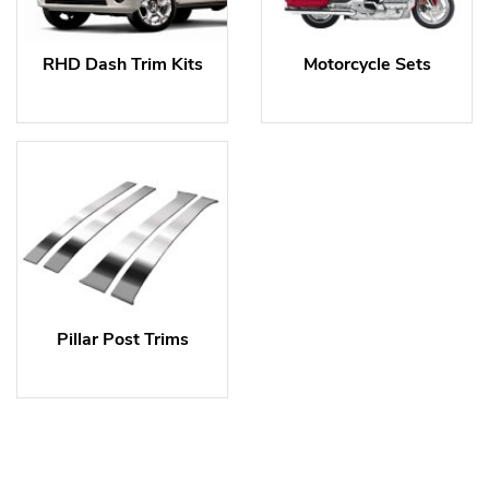
RHD Dash Trim Kits
Motorcycle Sets
Pillar Post Trims