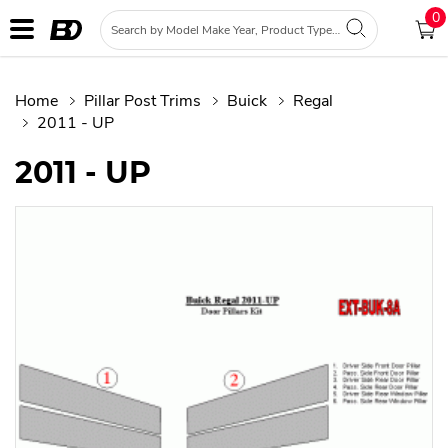
0
Home
Pillar Post Trims
Buick
Regal
2011 - UP
2011 - UP