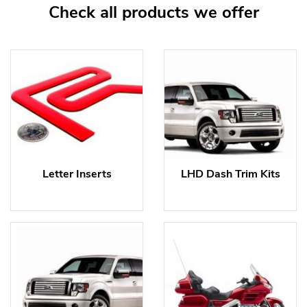
Check all products we offer
Letter Inserts
LHD Dash Trim Kits