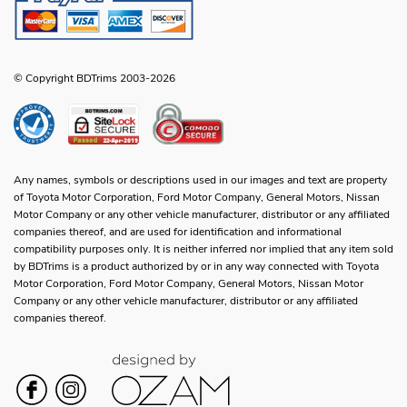
© Copyright BDTrims 2003-2026
Any names, symbols or descriptions used in our images and text are property
of Toyota Motor Corporation, Ford Motor Company, General Motors, Nissan
Motor Company or any other vehicle manufacturer, distributor or any affiliated
companies thereof, and are used for identification and informational
compatibility purposes only. It is neither inferred nor implied that any item sold
by BDTrims is a product authorized by or in any way connected with Toyota
Motor Corporation, Ford Motor Company, General Motors, Nissan Motor
Company or any other vehicle manufacturer, distributor or any affiliated
companies thereof.