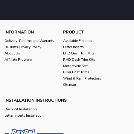
INFORMATION
PRODUCT
Delivery, Returns and Warranty
Available Finishes
BDTrims Privacy Policy
Letter Inserts
About Us
LHD Dash Trim Kits
Affiliate Program
RHD Dash Trim Kits
Motorcycle Sets
Pillar Post Trims
Wind & Rain Protectors
Sitemap
INSTALLATION INSTRUCTIONS
Dash Kit Installation
Letter Inserts Installation