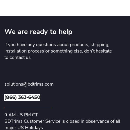
We are ready to help
If you have any questions about products, shipping,
installation process or something else, don’t hesitate
to contact us
solutions@bdtrims.com
(866) 363-6450
9 AM - 5 PM CT
BDTrims Customer Service is closed in observance of all
major US Holidays