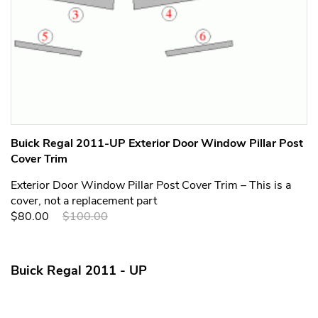
Buick Regal 2011-UP Exterior Door Window Pillar Post
Cover Trim
Exterior Door Window Pillar Post Cover Trim – This is a
cover, not a replacement part
$80.00
$100.00
Buick Regal 2011 - UP