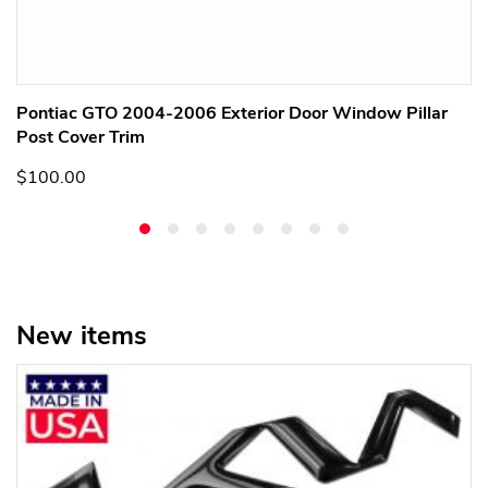
Pontiac GTO 2004-2006 Exterior Door Window Pillar
Post Cover Trim
$100.00
New items