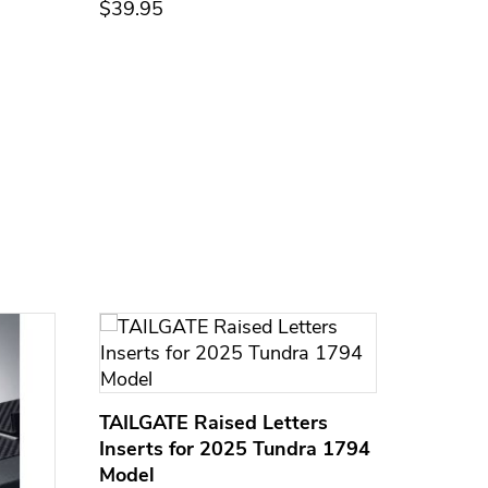
$39.95
$39.95
TAILGATE Raised Letters
Inserts for 2025 Tundra 1794
Model