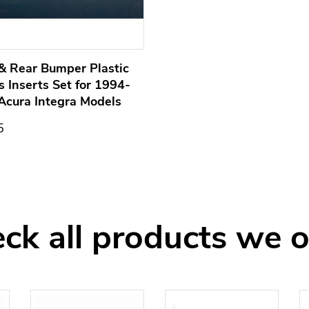
& Rear Bumper Plastic
s Inserts Set for 1994-
Acura Integra Models
5
ck all products we o