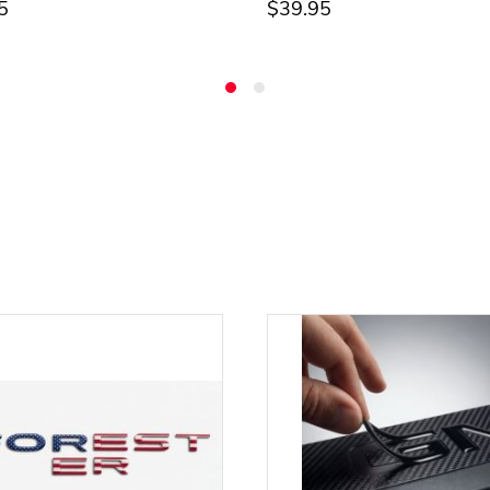
5
$39.95