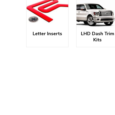
Letter Inserts
LHD Dash Trim
Kits