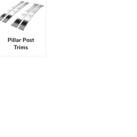
Pillar Post
Trims