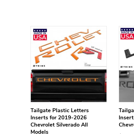
nserts
Tailgate Plastic Letters
Tailga
SUPER
Inserts for 2019-2026
Inser
Chevrolet Silverado All
Chevr
Models