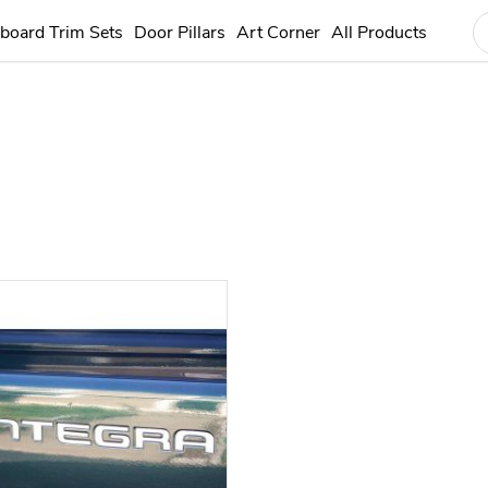
board Trim Sets
Door Pillars
Art Corner
All Products