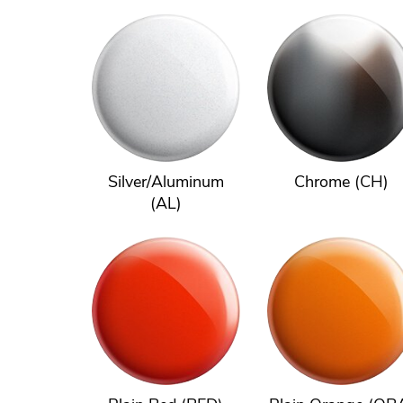
Silver/Aluminum
Chrome (CH)
(AL)