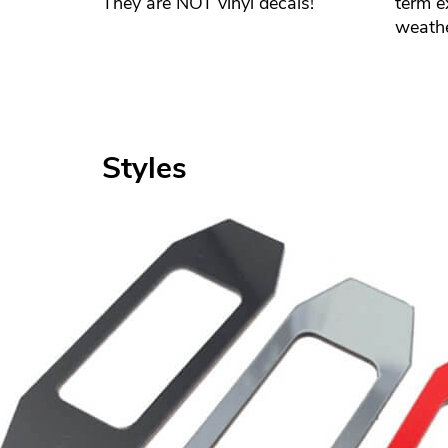
They are NOT vinyl decals!
term e
weathe
Styles