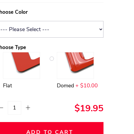
hoose Color
hoose Type
Flat
Domed
+ $10.00
$19.95
ADD TO CART