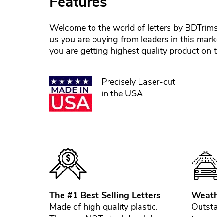
Features
Welcome to the world of letters by BDTrim
us you are buying from leaders in this mark
you are getting highest quality product on 
Precisely Laser-cut
in the USA
The #1 Best Selling Letters
Weath
Made of high quality plastic.
Outsta