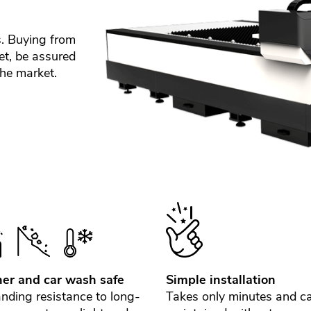
s. Buying from
et, be assured
the market.
er and car wash safe
Simple installation
nding resistance to long-
Takes only minutes and c