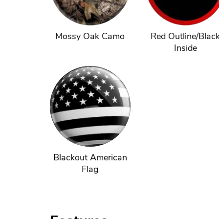
Mossy Oak Camo
Red Outline/Blac
Inside
Blackout American
Flag