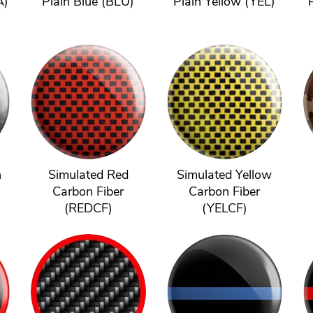
A)
Plain Blue (BLU)
Plain Yellow (YEL)
n
Simulated Red
Simulated Yellow
Carbon Fiber
Carbon Fiber
(REDCF)
(YELCF)