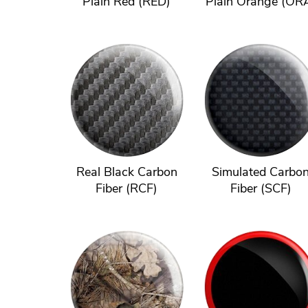
Plain Red (RED)
Plain Orange (OR
Real Black Carbon
Simulated Carbo
Fiber (RCF)
Fiber (SCF)