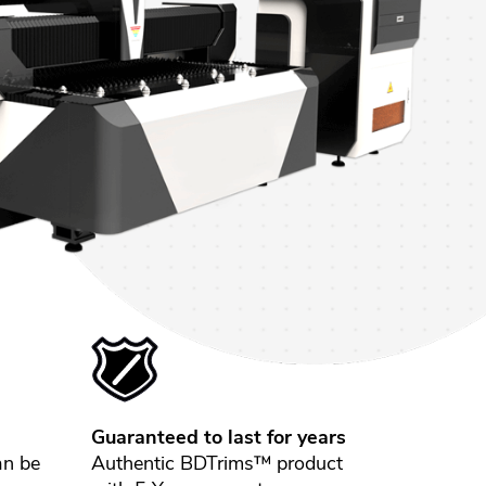
Guaranteed to last for years
an be
Authentic BDTrims™ product