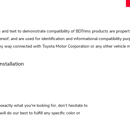
 and text to demonstrate compatibility of BDTrims products are propert
reof, and are used for identification and informational compatibility purp
any way connected with Toyota Motor Corporation or any other vehicle ma
Installation
 exactly what you're looking for, don’t hesitate to
do our best to fulfill any specific color or