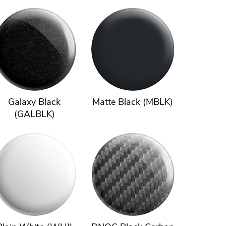
Galaxy Black
Matte Black (MBLK)
(GALBLK)