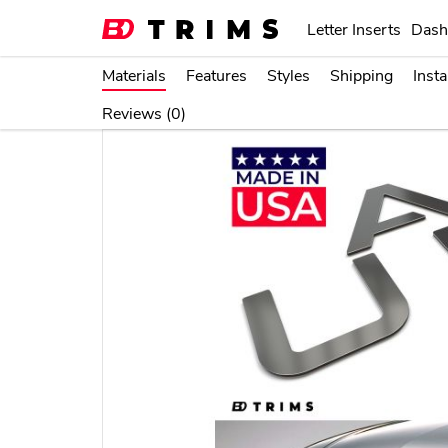
item sold by BDTrims is a product authorized by or in 
Letter Inserts
Dash
thereof.
Materials
Features
Styles
Shipping
Insta
Home
Letter Inserts
Bumper Plastic L
Reviews (0)