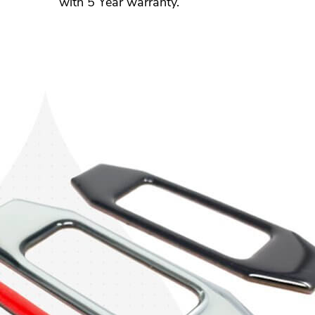
with 5 Year warranty.