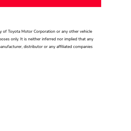
y of Toyota Motor Corporation or any other vehicle
oses only. It is neither inferred nor implied that any
nufacturer, distributor or any affiliated companies