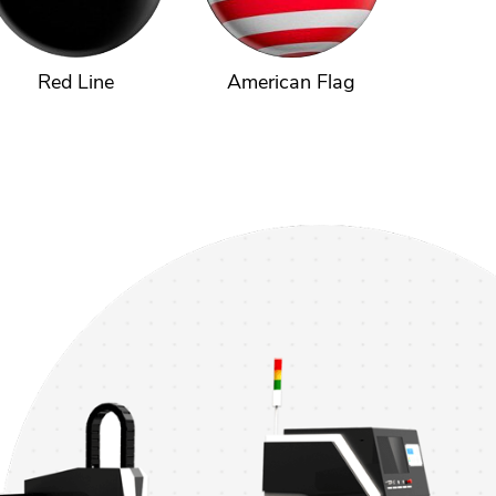
Red Line
American Flag