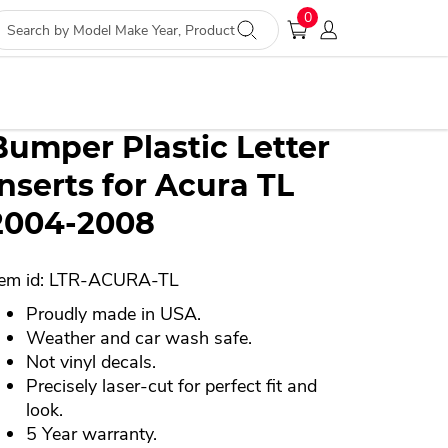
nufacturer, distributor or any affiliated companies
0
Bumper Plastic Letter
Inserts for Acura TL
2004-2008
tem id: LTR-ACURA-TL
Proudly made in USA.
Weather and car wash safe.
Not vinyl decals.
Precisely laser-cut for perfect fit and
look.
5 Year warranty.