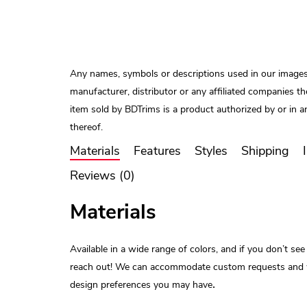
Any names, symbols or descriptions used in our images
manufacturer, distributor or any affiliated companies the
item sold by BDTrims is a product authorized by or in 
thereof.
Materials
Features
Styles
Shipping
Reviews (0)
Materials
Available in a wide range of colors, and if you don’t see
reach out! We can accommodate custom requests and will 
.
design preferences you may have