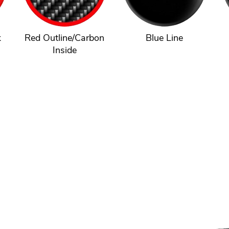
k
Red Outline/Carbon
Blue Line
Inside