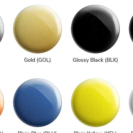
Gold (GOL)
Glossy Black (BLK)