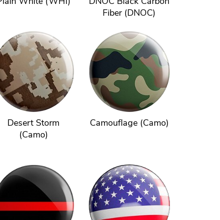
Plain White (WHI)
DNOC Black Carbon
Fiber (DNOC)
Desert Storm
Camouflage (Camo)
(Camo)