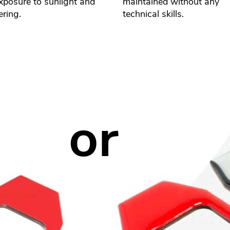
xposure to sunlight and
maintained without any
ring.
technical skills.
or