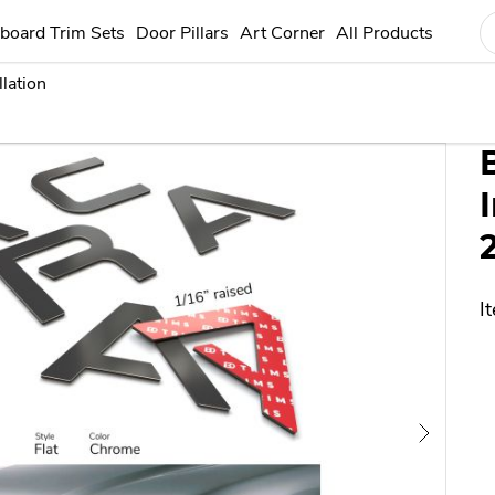
any way connected with Toyota Motor Corporation or any other vehicle ma
board Trim Sets
Door Pillars
Art Corner
All Products
llation
etter Inserts for Acura TL 2004-2008
I