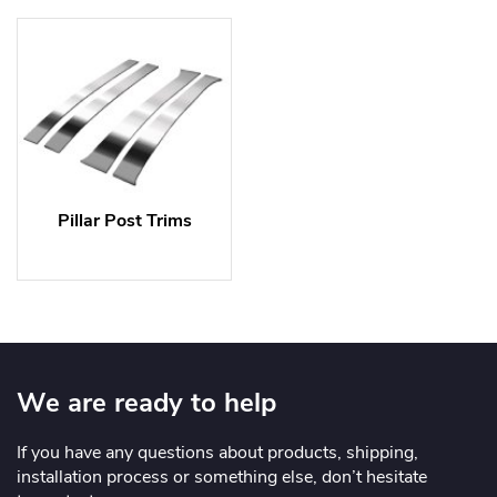
Pillar Post Trims
We are ready to help
If you have any questions about products, shipping,
installation process or something else, don’t hesitate