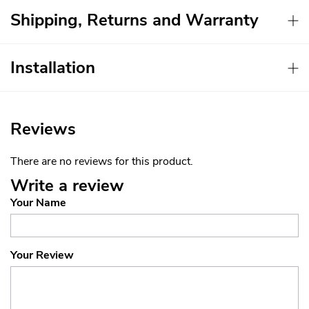
Shipping, Returns and Warranty
Installation
Reviews
There are no reviews for this product.
Write a review
Your Name
Your Review