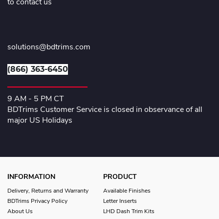
to contact us
solutions@bdtrims.com
(866) 363-6450
9 AM - 5 PM CT
BDTrims Customer Service is closed in observance of all
major US Holidays
INFORMATION
PRODUCT
Delivery, Returns and Warranty
Available Finishes
BDTrims Privacy Policy
Letter Inserts
About Us
LHD Dash Trim Kits