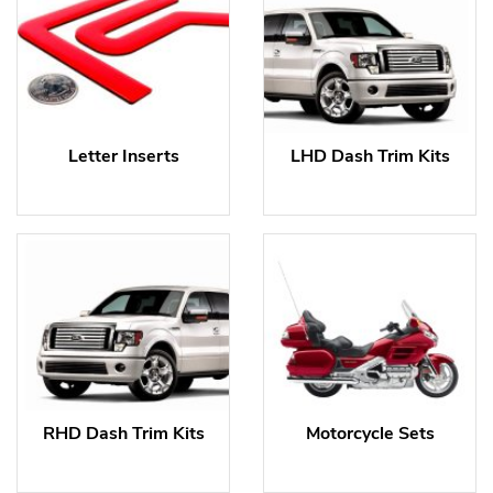
Letter Inserts
LHD Dash Trim Kits
RHD Dash Trim Kits
Motorcycle Sets