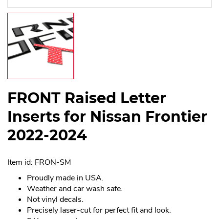
FRONT Raised Letter
Inserts for Nissan Frontier
2022-2024
Item id: FRON-SM
Proudly made in USA.
Weather and car wash safe.
Not vinyl decals.
Precisely laser-cut for perfect fit and look.