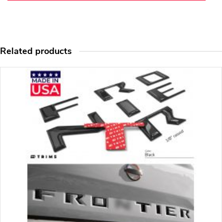
Related products