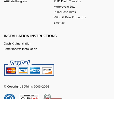
Affiliate Program
RHD Dash Trim Kits
Motorcycle Sets
Pillar Post Trims
Wind & Rain Protectors
Sitemap
INSTALLATION INSTRUCTIONS
Dash Kit Installation
Letter Inserts Installation
© Copyright BDTrims 2003-2026