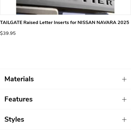
TAILGATE Raised Letter Inserts for NISSAN NAVARA 2025
$39.95
Materials
Features
Styles