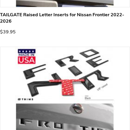
TAILGATE Raised Letter Inserts for Nissan Frontier 2022-
2026
$39.95