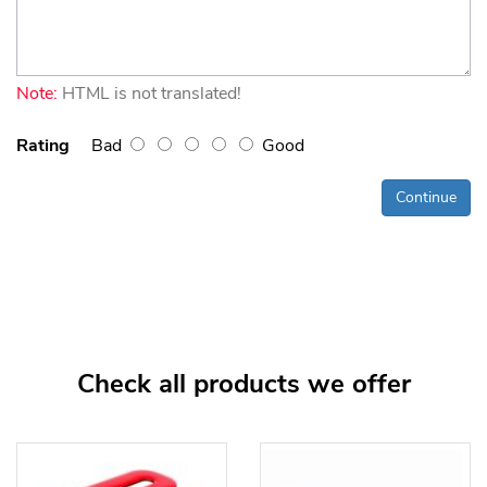
Note:
HTML is not translated!
Rating
Bad
Good
Continue
Check all products we offer