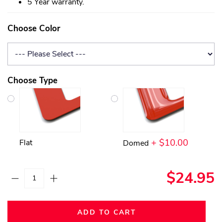
5 Year warranty.
Choose Color
Choose Type
+ $10.00
Flat
Domed
$24.95
ADD TO CART