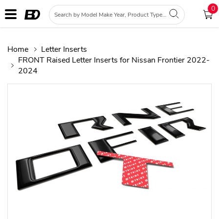
0
Home
Letter Inserts
FRONT Raised Letter Inserts for Nissan Frontier 2022-
2024