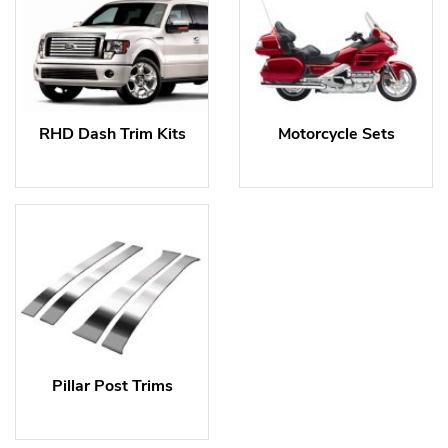
RHD Dash Trim Kits
Motorcycle Sets
Pillar Post Trims