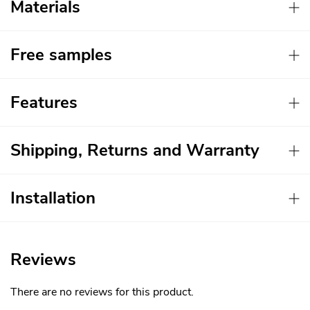
Materials
Free samples
Features
Shipping, Returns and Warranty
Installation
Reviews
There are no reviews for this product.