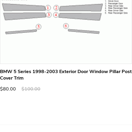
BMW 5 Series 1998-2003 Exterior Door Window Pillar Post
Cover Trim
$80.00
$100.00