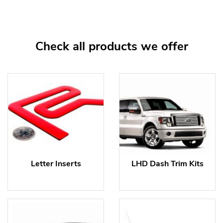
Check all products we offer
Letter Inserts
LHD Dash Trim Kits