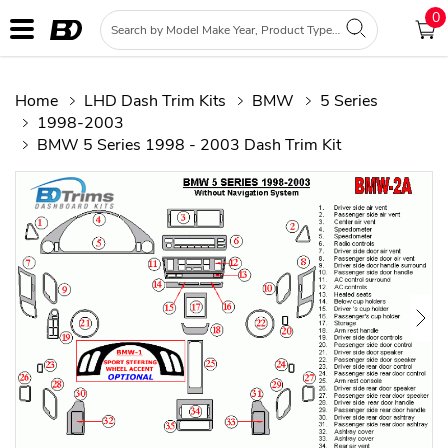
0
Home
LHD Dash Trim Kits
BMW
5 Series
1998-2003
BMW 5 Series 1998 - 2003 Dash Trim Kit