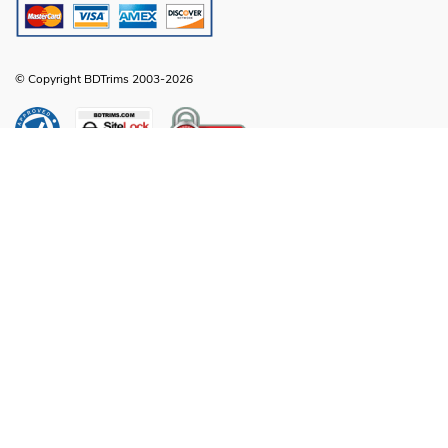
© Copyright BDTrims 2003-2026
Any names, symbols or descriptions used in our images and text are property
of Toyota Motor Corporation, Ford Motor Company, General Motors, Nissan
Motor Company or any other vehicle manufacturer, distributor or any affiliated
companies thereof, and are used for identification and informational
compatibility purposes only. It is neither inferred nor implied that any item sold
by BDTrims is a product authorized by or in any way connected with Toyota
Motor Corporation, Ford Motor Company, General Motors, Nissan Motor
Company or any other vehicle manufacturer, distributor or any affiliated
companies thereof.