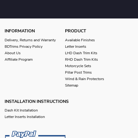
INFORMATION
PRODUCT
Delivery, Returns and Warranty
Available Finishes
BDTrims Privacy Policy
Letter Inserts
About Us
LHD Dash Trim Kits
Affiliate Program
RHD Dash Trim Kits
Motorcycle Sets
Pillar Post Trims
Wind & Rain Protectors
Sitemap
INSTALLATION INSTRUCTIONS
Dash Kit Installation
Letter Inserts Installation