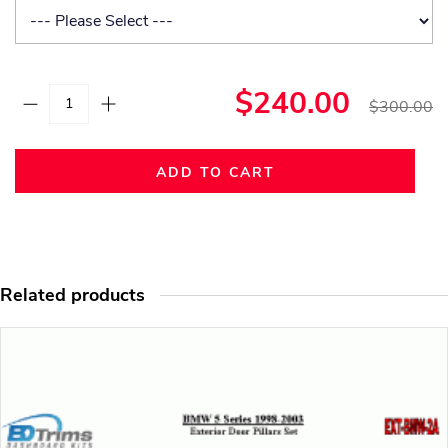
$240.00
$300.00
ADD TO CART
Related products