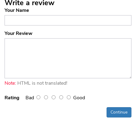
Write a review
Your Name
Your Review
Note:
HTML is not translated!
Rating
Bad
Good
Continue