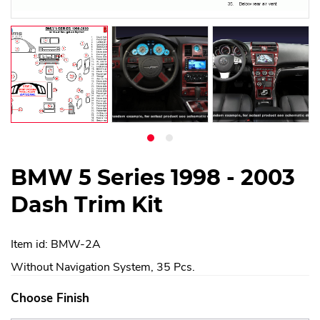
BMW 5 Series 1998 - 2003
Dash Trim Kit
Item id: BMW-2A
Without Navigation System, 35 Pcs.
Choose Finish