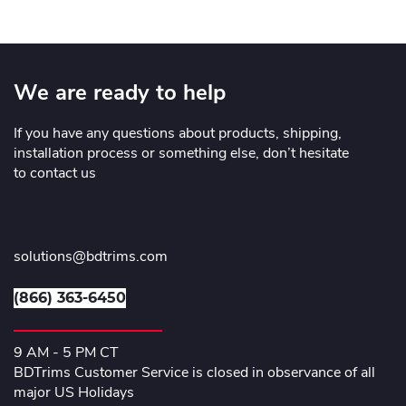
We are ready to help
If you have any questions about products, shipping,
installation process or something else, don’t hesitate
to contact us
solutions@bdtrims.com
(866) 363-6450
9 AM - 5 PM CT
BDTrims Customer Service is closed in observance of all
major US Holidays