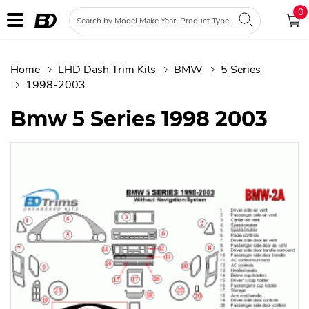
0
Home
LHD Dash Trim Kits
BMW
5 Series
1998-2003
Bmw 5 Series 1998 2003