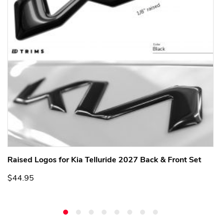
Raised Logos for Kia Telluride 2027 Back & Front Set
$44.95