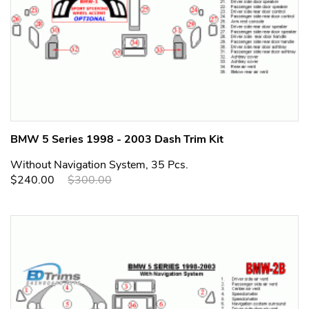
BMW 5 Series 1998 - 2003 Dash Trim Kit
Without Navigation System, 35 Pcs.
$240.00
$300.00