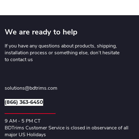
We are ready to help
If you have any questions about products, shipping,
installation process or something else, don’t hesitate
to contact us
solutions@bdtrims.com
(866) 363-6450
9 AM - 5 PM CT
BDTrims Customer Service is closed in observance of all
major US Holidays