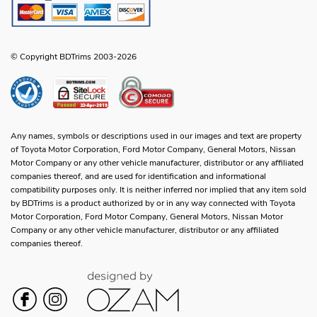
© Copyright BDTrims 2003-2026
Any names, symbols or descriptions used in our images and text are property
of Toyota Motor Corporation, Ford Motor Company, General Motors, Nissan
Motor Company or any other vehicle manufacturer, distributor or any affiliated
companies thereof, and are used for identification and informational
compatibility purposes only. It is neither inferred nor implied that any item sold
by BDTrims is a product authorized by or in any way connected with Toyota
Motor Corporation, Ford Motor Company, General Motors, Nissan Motor
Company or any other vehicle manufacturer, distributor or any affiliated
companies thereof.