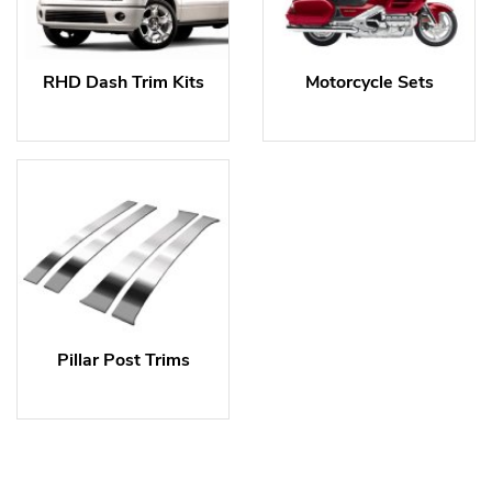
RHD Dash Trim Kits
Motorcycle Sets
Pillar Post Trims