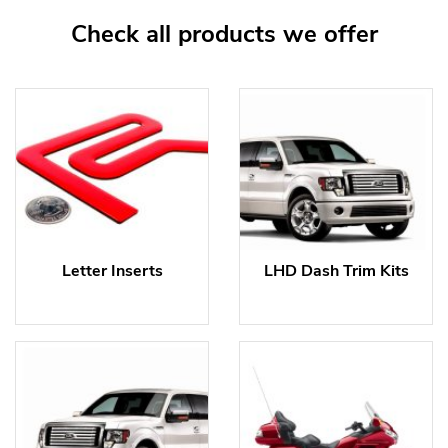
Check all products we offer
Letter Inserts
LHD Dash Trim Kits