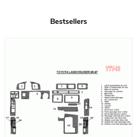
Bestsellers