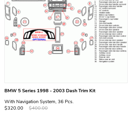
BMW 5 Series 1998 - 2003 Dash Trim Kit
With Navigation System, 36 Pcs.
$320.00
$400.00