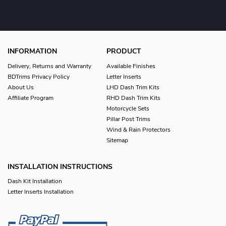
INFORMATION
PRODUCT
Delivery, Returns and Warranty
Available Finishes
BDTrims Privacy Policy
Letter Inserts
About Us
LHD Dash Trim Kits
Affiliate Program
RHD Dash Trim Kits
Motorcycle Sets
Pillar Post Trims
Wind & Rain Protectors
Sitemap
INSTALLATION INSTRUCTIONS
Dash Kit Installation
Letter Inserts Installation