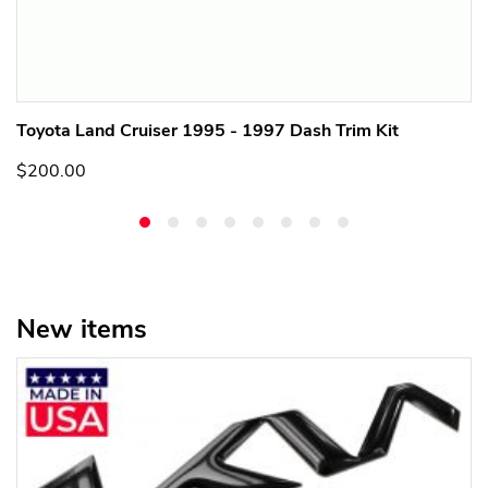
Toyota Land Cruiser 1995 - 1997 Dash Trim Kit
$200.00
New items