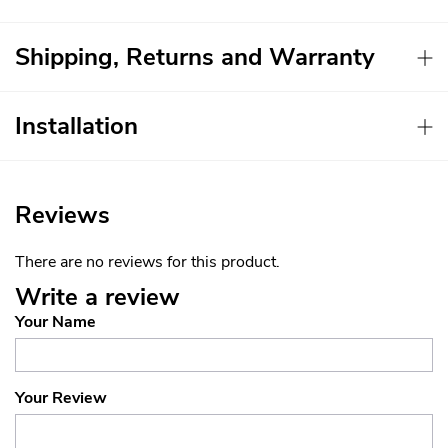
Shipping, Returns and Warranty
Installation
Reviews
There are no reviews for this product.
Write a review
Your Name
Your Review