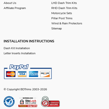
About Us
LHD Dash Trim Kits
Affiliate Program
RHD Dash Trim Kits
Motorcycle Sets
Pillar Post Trims
Wind & Rain Protectors
Sitemap
INSTALLATION INSTRUCTIONS
Dash Kit Installation
Letter Inserts Installation
© Copyright BDTrims 2003-2026