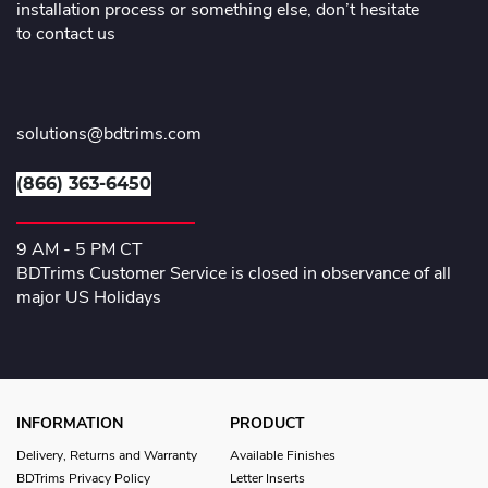
installation process or something else, don’t hesitate
to contact us
solutions@bdtrims.com
(866) 363-6450
9 AM - 5 PM CT
BDTrims Customer Service is closed in observance of all
major US Holidays
INFORMATION
PRODUCT
Delivery, Returns and Warranty
Available Finishes
BDTrims Privacy Policy
Letter Inserts