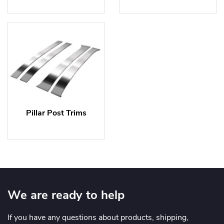
Pillar Post Trims
We are ready to help
If you have any questions about products, shipping,