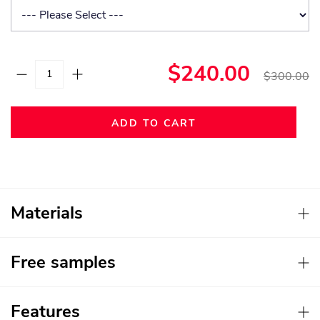
$240.00
$300.00
ADD TO CART
Materials
Free samples
Features