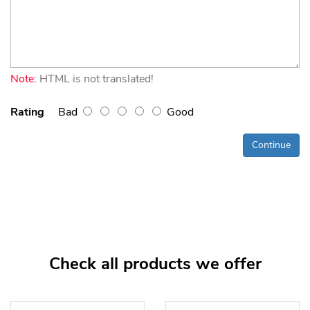
Note:
HTML is not translated!
Rating
Bad
Good
Continue
Check all products we offer