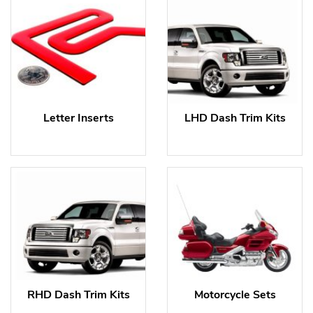
Letter Inserts
LHD Dash Trim Kits
RHD Dash Trim Kits
Motorcycle Sets