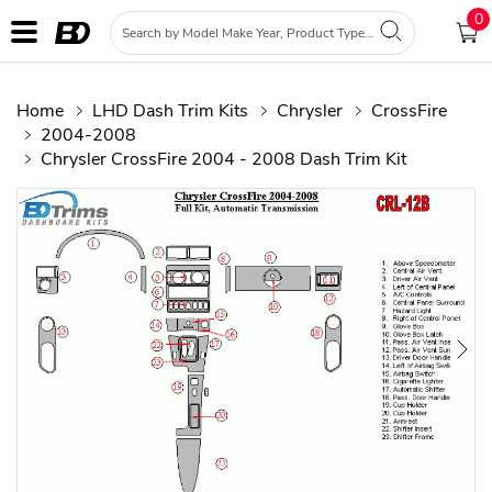
0
Home
LHD Dash Trim Kits
Chrysler
CrossFire
2004-2008
Chrysler CrossFire 2004 - 2008 Dash Trim Kit