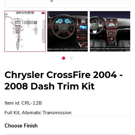
Chrysler CrossFire 2004 -
2008 Dash Trim Kit
Item id: CRL-12B
Full Kit, Atomatic Transmission
Choose Finish