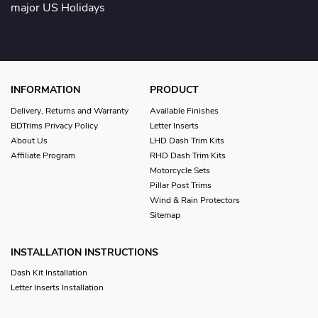
major US Holidays
INFORMATION
PRODUCT
Delivery, Returns and Warranty
Available Finishes
BDTrims Privacy Policy
Letter Inserts
About Us
LHD Dash Trim Kits
Affiliate Program
RHD Dash Trim Kits
Motorcycle Sets
Pillar Post Trims
Wind & Rain Protectors
Sitemap
INSTALLATION INSTRUCTIONS
Dash Kit Installation
Letter Inserts Installation