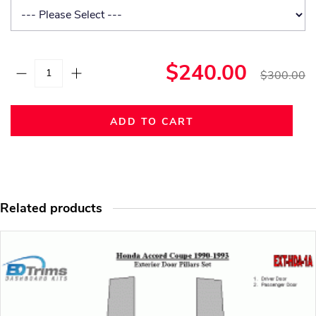
$240.00
$300.00
ADD TO CART
Related products