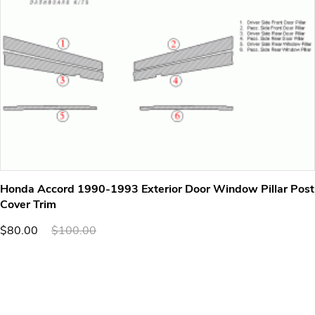
Honda Accord 1990-1993 Exterior Door Window Pillar Post
Cover Trim
$80.00
$100.00