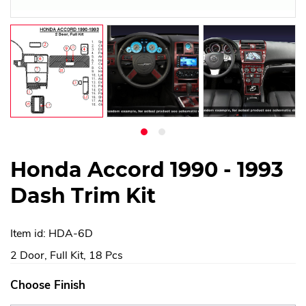
Honda Accord 1990 - 1993
Dash Trim Kit
Item id: HDA-6D
2 Door, Full Kit, 18 Pcs
Choose Finish