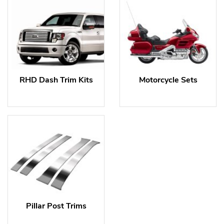
RHD Dash Trim Kits
Motorcycle Sets
Pillar Post Trims