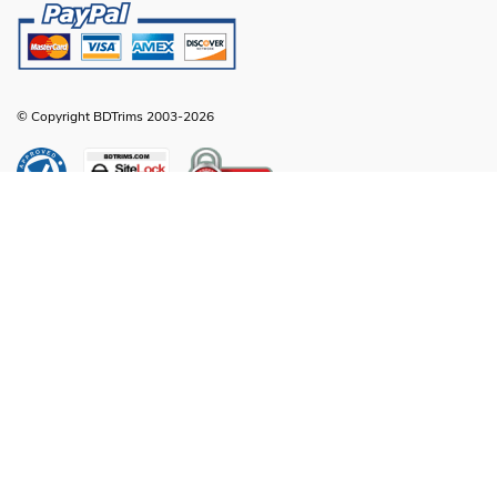
© Copyright BDTrims 2003-2026
Any names, symbols or descriptions used in our images and text are property
of Toyota Motor Corporation, Ford Motor Company, General Motors, Nissan
Motor Company or any other vehicle manufacturer, distributor or any affiliated
companies thereof, and are used for identification and informational
compatibility purposes only. It is neither inferred nor implied that any item sold
by BDTrims is a product authorized by or in any way connected with Toyota
Motor Corporation, Ford Motor Company, General Motors, Nissan Motor
Company or any other vehicle manufacturer, distributor or any affiliated
companies thereof.