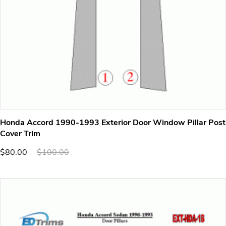
Honda Accord 1990-1993 Exterior Door Window Pillar Post
Cover Trim
$80.00
$100.00