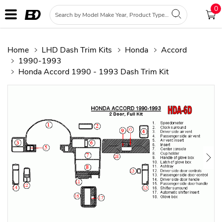
0
Home
LHD Dash Trim Kits
Honda
Accord
1990-1993
Honda Accord 1990 - 1993 Dash Trim Kit