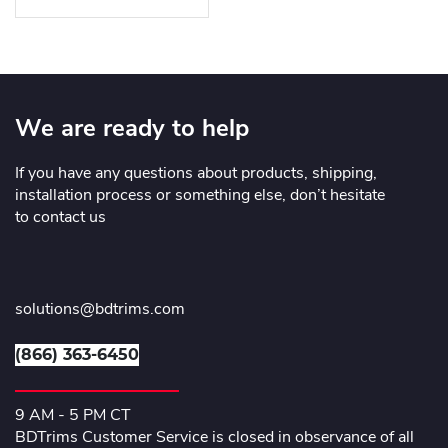
We are ready to help
If you have any questions about products, shipping,
installation process or something else, don’t hesitate
to contact us
solutions@bdtrims.com
(866) 363-6450
9 AM - 5 PM CT
BDTrims Customer Service is closed in observance of all