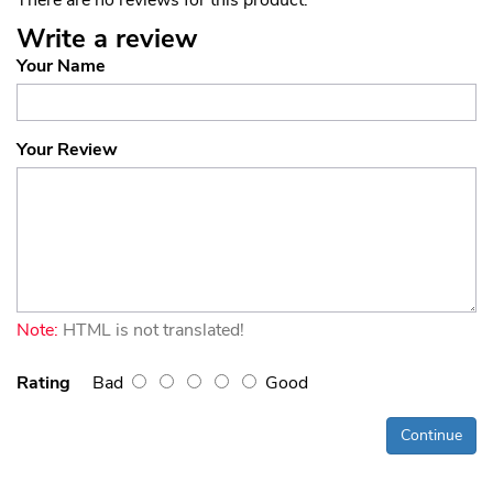
Write a review
Your Name
Your Review
Note:
HTML is not translated!
Rating
Bad
Good
Continue