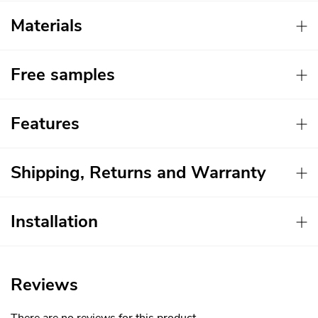
Materials
Free samples
Features
Shipping, Returns and Warranty
Installation
Reviews
There are no reviews for this product.