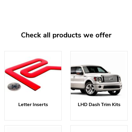
Check all products we offer
Letter Inserts
LHD Dash Trim Kits