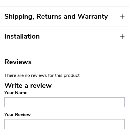
Shipping, Returns and Warranty
Installation
Reviews
There are no reviews for this product.
Write a review
Your Name
Your Review