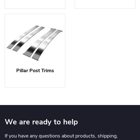
Pillar Post Trims
We are ready to help
If you have any questions about products, shipping,