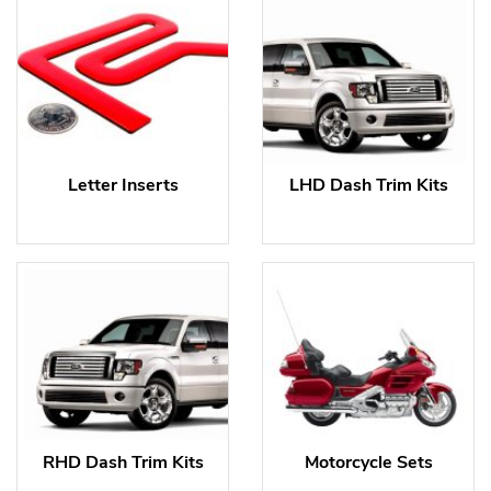
Letter Inserts
LHD Dash Trim Kits
RHD Dash Trim Kits
Motorcycle Sets