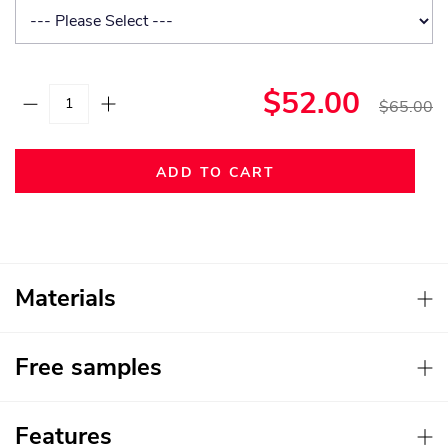
$52.00
$65.00
ADD TO CART
Materials
Free samples
Features