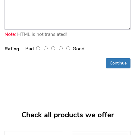
Note:
HTML is not translated!
Rating
Bad
Good
Continue
Check all products we offer