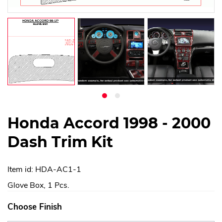
Honda Accord 1998 - 2000
Dash Trim Kit
Item id: HDA-AC1-1
Glove Box, 1 Pcs.
Choose Finish