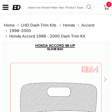
0
Home
LHD Dash Trim Kits
Honda
Accord
1998-2000
Honda Accord 1998 - 2000 Dash Trim Kit