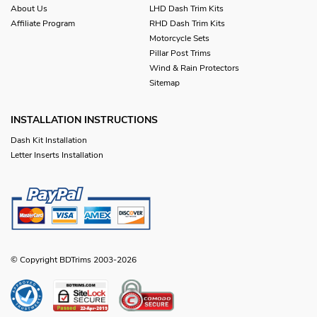
About Us
LHD Dash Trim Kits
Affiliate Program
RHD Dash Trim Kits
Motorcycle Sets
Pillar Post Trims
Wind & Rain Protectors
Sitemap
INSTALLATION INSTRUCTIONS
Dash Kit Installation
Letter Inserts Installation
© Copyright BDTrims 2003-2026