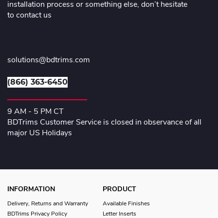
installation process or something else, don’t hesitate
to contact us
solutions@bdtrims.com
(866) 363-6450
9 AM - 5 PM CT
BDTrims Customer Service is closed in observance of all
major US Holidays
INFORMATION
PRODUCT
Delivery, Returns and Warranty
Available Finishes
BDTrims Privacy Policy
Letter Inserts