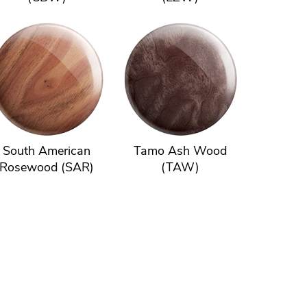
South American
Tamo Ash Wood
Rosewood (SAR)
(TAW)