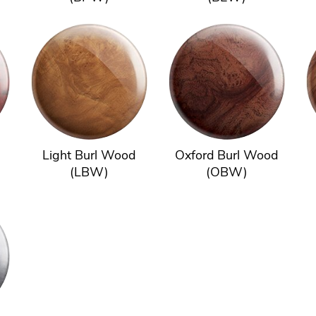
Light Burl Wood
Oxford Burl Wood
(LBW)
(OBW)