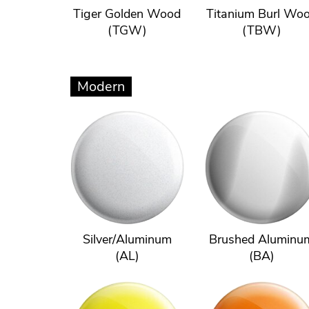
Tiger Golden Wood
Titanium Burl Wo
(TGW)
(TBW)
Modern
Silver/Aluminum
Brushed Aluminu
(AL)
(BA)