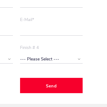
E-Mail*
Finish # 4
Send