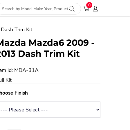
0
Dash Trim Kit
Mazda Mazda6 2009 -
2013 Dash Trim Kit
tem id: MDA-31A
ll Kit
hoose Finish