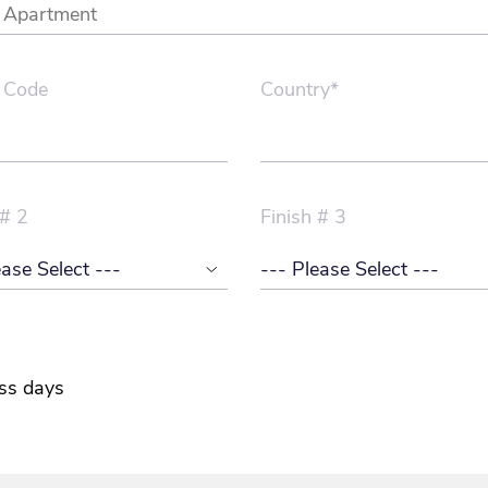
 Code
Country*
 # 2
Finish # 3
ss days