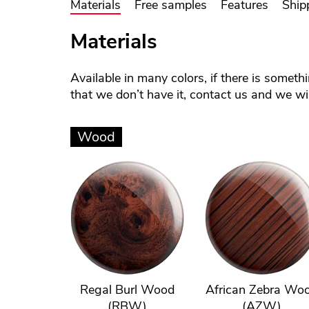
Materials
Free samples
Features
Ship
Materials
Available in many colors, if there is someth
that we don’t have it, contact us and we will
Wood
Regal Burl Wood
African Zebra Wo
(RBW)
(AZW)