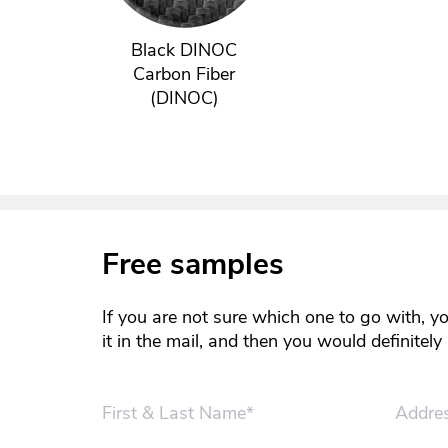
Black DINOC
Carbon Fiber
(DINOC)
Free samples
If you are not sure which one to go with, y
it in the mail, and then you would definitel
First & Last Name*
Addre