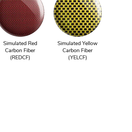
Simulated Red
Simulated Yellow
Carbon Fiber
Carbon Fiber
(REDCF)
(YELCF)