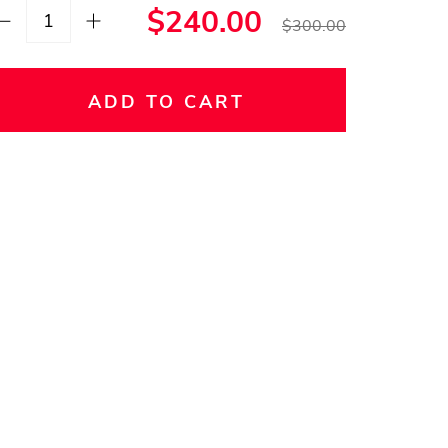
$240.00
$300.00
ADD TO CART