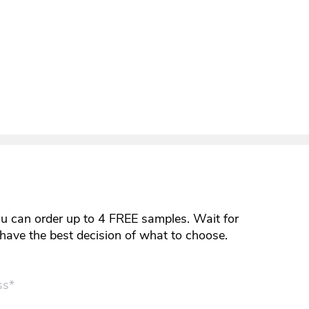
ou can order up to 4 FREE samples. Wait for
y have the best decision of what to choose.
ss*