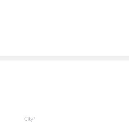
City*