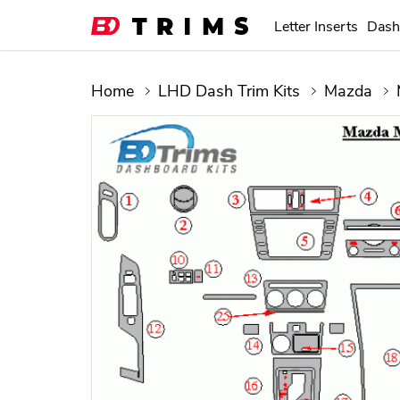
Letter Inserts
Dash
Home
LHD Dash Trim Kits
Mazda