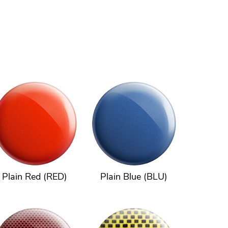
Plain Red (RED)
Plain Blue (BLU)