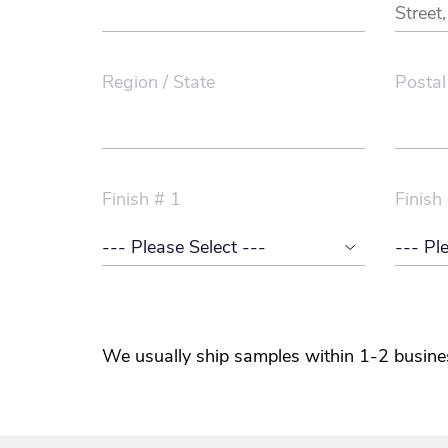
Region / State
Postal
Finish # 1
Finish
We usually ship samples within 1-2 busine