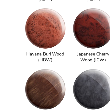
Havana Burl Wood
Japanese Cherry
(HBW)
Wood (JCW)