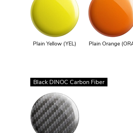
Plain Yellow (YEL)
Plain Orange (OR
Black DINOC Carbon Fiber