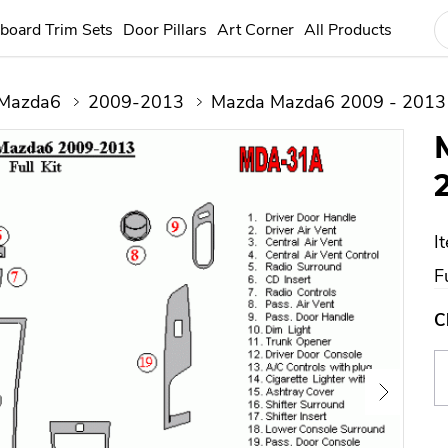
board Trim Sets
Door Pillars
Art Corner
All Products
Mazda6
2009-2013
Mazda Mazda6 2009 - 2013 
I
Fu
C