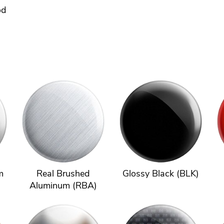
od
m
Real Brushed
Glossy Black (BLK)
Aluminum (RBA)