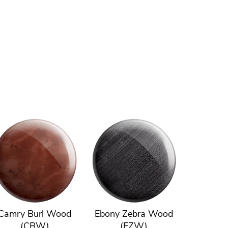
Camry Burl Wood
Ebony Zebra Wood
(CBW)
(EZW)