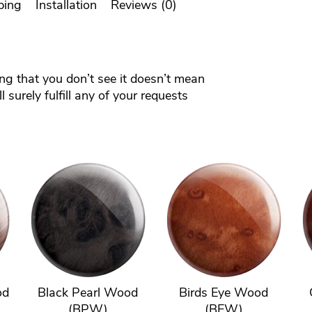
ping
Installation
Reviews (0)
ing that you don’t see it doesn’t mean
 surely fulfill any of your requests
od
Black Pearl Wood
Birds Eye Wood
(BPW)
(BEW)