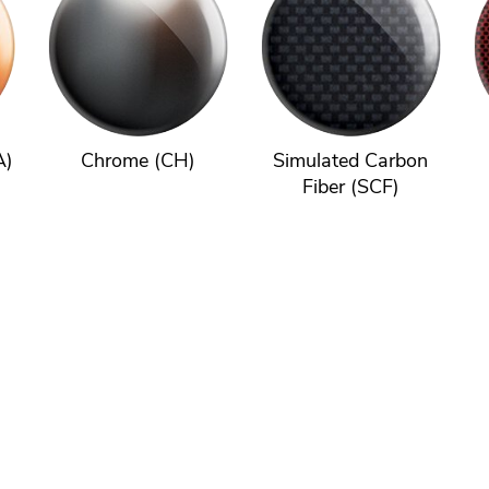
A)
Chrome (CH)
Simulated Carbon
Fiber (SCF)