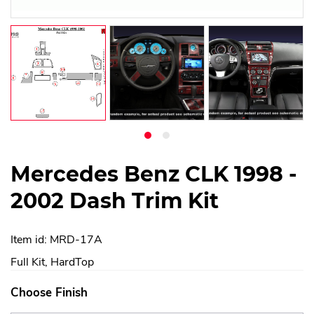
Mercedes Benz CLK 1998 -
2002 Dash Trim Kit
Item id: MRD-17A
Full Kit, HardTop
Choose Finish