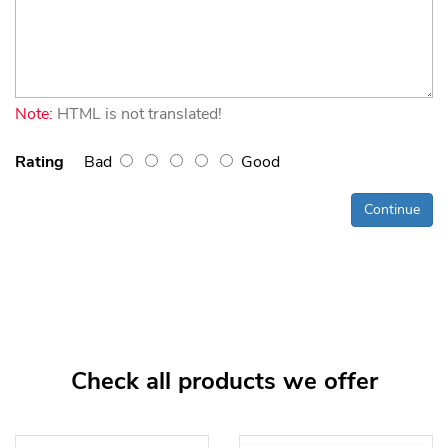
Note:
HTML is not translated!
Rating
Bad
Good
Continue
Check all products we offer