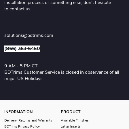
installation process or something else, don’t hesitate
to contact us
solutions@bdtrims.com
(866) 363-6450
9 AM - 5 PM CT
BDTrims Customer Service is closed in observance of all
major US Holidays
INFORMATION
PRODUCT
Delivery, Returns and Warranty
Available Finishes
BDTrims Privacy Policy
Letter Inserts