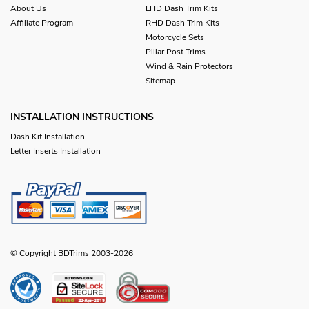
About Us
LHD Dash Trim Kits
Affiliate Program
RHD Dash Trim Kits
Motorcycle Sets
Pillar Post Trims
Wind & Rain Protectors
Sitemap
INSTALLATION INSTRUCTIONS
Dash Kit Installation
Letter Inserts Installation
© Copyright BDTrims 2003-2026