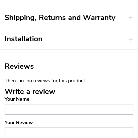
Shipping, Returns and Warranty
Installation
Reviews
There are no reviews for this product.
Write a review
Your Name
Your Review