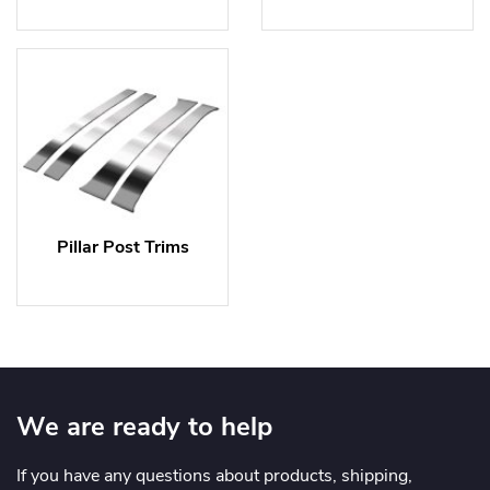
Pillar Post Trims
We are ready to help
If you have any questions about products, shipping,