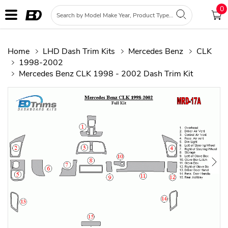
0
Home
LHD Dash Trim Kits
Mercedes Benz
CLK
1998-2002
Mercedes Benz CLK 1998 - 2002 Dash Trim Kit