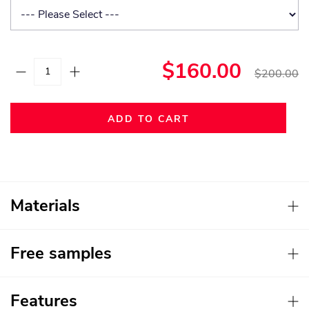
$160.00
$200.00
ADD TO CART
Materials
Free samples
Features