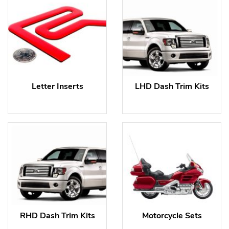
Letter Inserts
LHD Dash Trim Kits
RHD Dash Trim Kits
Motorcycle Sets