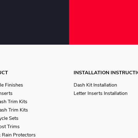
UCT
INSTALLATION INSTRUCT
le Finishes
Dash Kit Installation
Inserts
Letter Inserts Installation
sh Trim Kits
sh Trim Kits
cle Sets
Post Trims
 Rain Protectors