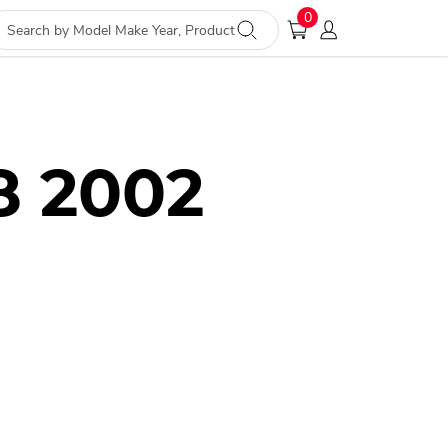
0
8 2002