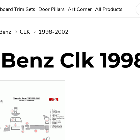
board Trim Sets
Door Pillars
Art Corner
All Products
Benz
CLK
1998-2002
Benz Clk 199