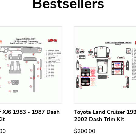
Bestsellers
r XJ6 1983 - 1987 Dash
Toyota Land Cruiser 199
it
2002 Dash Trim Kit
00
$200.00