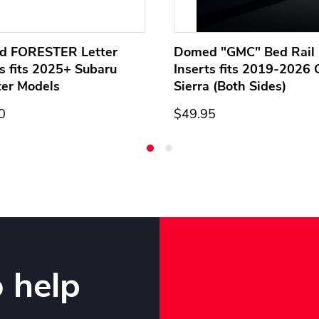
d FORESTER Letter
Domed "GMC" Bed Rail 
ts fits 2025+ Subaru
Inserts fits 2019-2026
ter Models
Sierra (Both Sides)
0
$49.95
 help