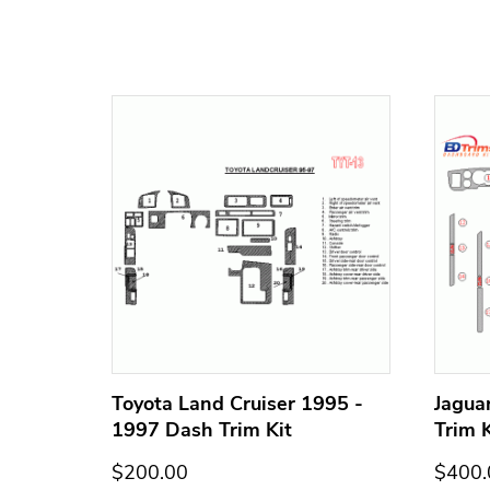
h Trim
Toyota Land Cruiser 1995 -
Jagua
1997 Dash Trim Kit
Trim K
$200.00
$400.