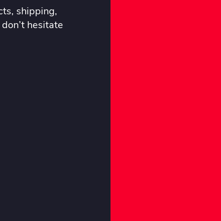
ts, shipping,
 don’t hesitate