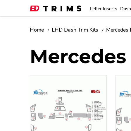
Letter Inserts
Dash
Home
LHD Dash Trim Kits
Mercedes 
Mercedes 