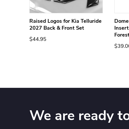
ge for
Raised Logos for Kia Telluride
Dome
2027 Back & Front Set
Inser
Fores
$44.95
$39.0
We are ready to