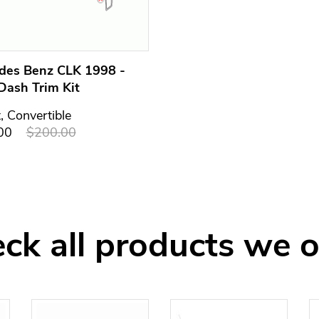
des Benz CLK 1998 -
Dash Trim Kit
t, Convertible
00
$200.00
ck all products we o