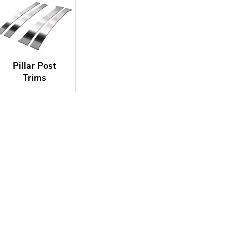
Pillar Post
Trims