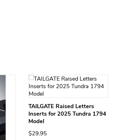
TAILGATE Raised Letters
Inserts for 2025 Tundra 1794
Model
$29.95