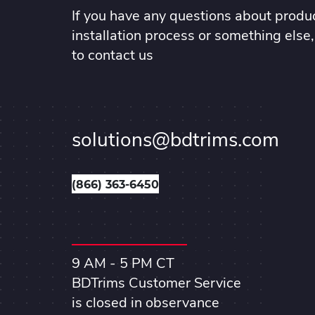
If you have any questions about produc
installation process or something else,
to contact us
solutions@bdtrims.com
(866) 363-6450
9 AM - 5 PM CT
BDTrims Customer Service
is closed in observance