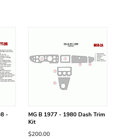
8 -
MG B 1977 - 1980 Dash Trim
MG B 1
Kit
Kit
$200.00
$200.0