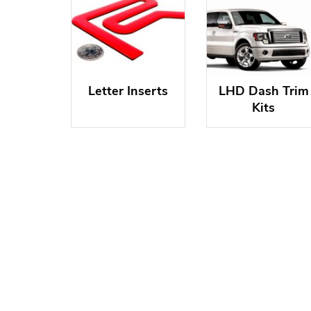
Letter Inserts
LHD Dash Trim
Kits