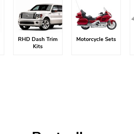
RHD Dash Trim
Motorcycle Sets
Kits