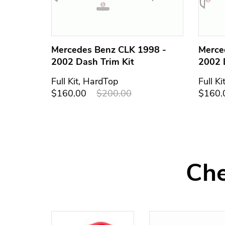
Mercedes Benz CLK 1998 -
Merce
2002 Dash Trim Kit
2002 
Full Kit, HardTop
Full Ki
$160.00
$200.00
$160.
Che