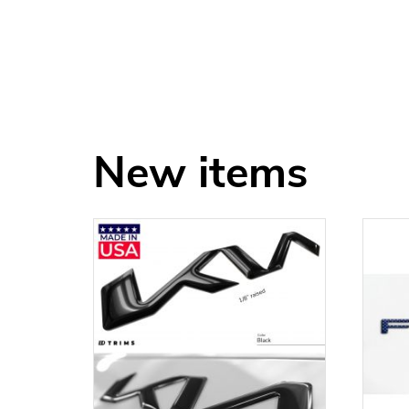
New items