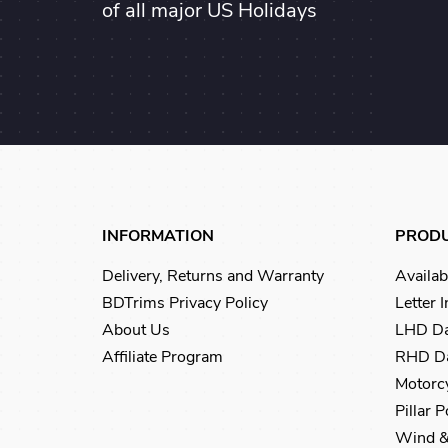
of all major US Holidays
INFORMATION
PROD
Delivery, Returns and Warranty
Availab
BDTrims Privacy Policy
Letter 
About Us
LHD Da
Affiliate Program
RHD Da
Motorcy
Pillar 
Wind &