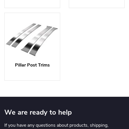
Pillar Post Trims
We are ready to help
If you have any questions about products, shipping,