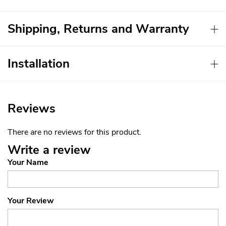
Shipping, Returns and Warranty
Installation
Reviews
There are no reviews for this product.
Write a review
Your Name
Your Review