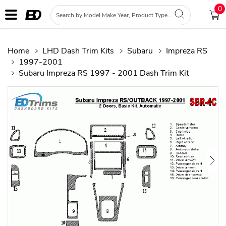
0
Home
LHD Dash Trim Kits
Subaru
Impreza RS
1997-2001
Subaru Impreza RS 1997 - 2001 Dash Trim Kit