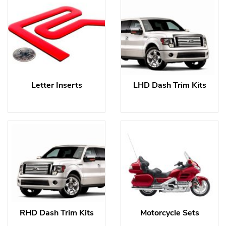
Letter Inserts
LHD Dash Trim Kits
RHD Dash Trim Kits
Motorcycle Sets