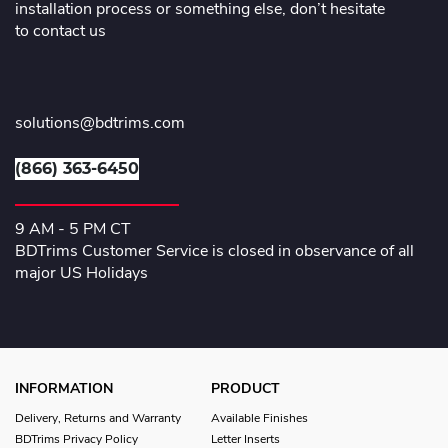
installation process or something else, don’t hesitate
to contact us
solutions@bdtrims.com
(866) 363-6450
9 AM - 5 PM CT
BDTrims Customer Service is closed in observance of all
major US Holidays
INFORMATION
PRODUCT
Delivery, Returns and Warranty
Available Finishes
BDTrims Privacy Policy
Letter Inserts