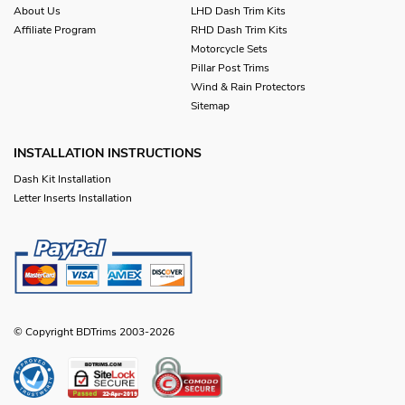
About Us
LHD Dash Trim Kits
Affiliate Program
RHD Dash Trim Kits
Motorcycle Sets
Pillar Post Trims
Wind & Rain Protectors
Sitemap
INSTALLATION INSTRUCTIONS
Dash Kit Installation
Letter Inserts Installation
© Copyright BDTrims 2003-2026