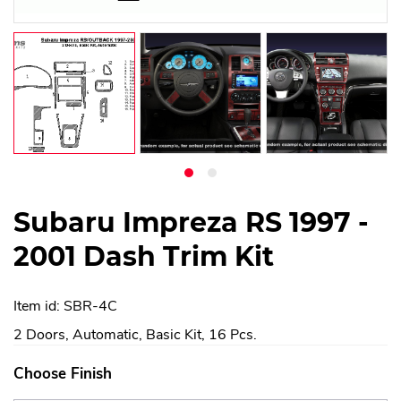
Subaru Impreza RS 1997 -
2001 Dash Trim Kit
Item id: SBR-4C
2 Doors, Automatic, Basic Kit, 16 Pcs.
Choose Finish