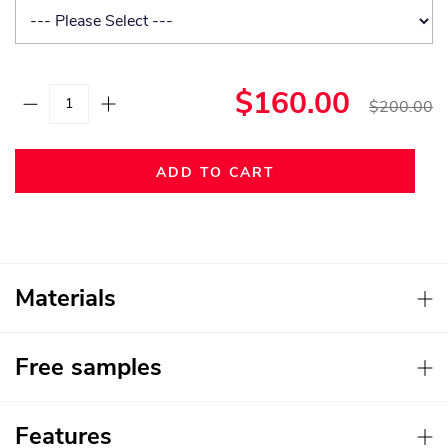
$160.00
$200.00
ADD TO CART
Materials
Free samples
Features