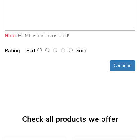
Note:
HTML is not translated!
Rating
Bad
Good
Continue
Check all products we offer