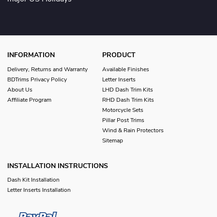
INFORMATION
PRODUCT
Delivery, Returns and Warranty
Available Finishes
BDTrims Privacy Policy
Letter Inserts
About Us
LHD Dash Trim Kits
Affiliate Program
RHD Dash Trim Kits
Motorcycle Sets
Pillar Post Trims
Wind & Rain Protectors
Sitemap
INSTALLATION INSTRUCTIONS
Dash Kit Installation
Letter Inserts Installation