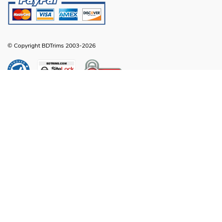
© Copyright BDTrims 2003-2026
Any names, symbols or descriptions used in our images and text are property
of Toyota Motor Corporation, Ford Motor Company, General Motors, Nissan
Motor Company or any other vehicle manufacturer, distributor or any affiliated
companies thereof, and are used for identification and informational
compatibility purposes only. It is neither inferred nor implied that any item sold
by BDTrims is a product authorized by or in any way connected with Toyota
Motor Corporation, Ford Motor Company, General Motors, Nissan Motor
Company or any other vehicle manufacturer, distributor or any affiliated
companies thereof.