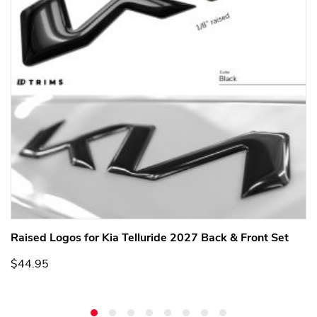
Raised Logos for Kia Telluride 2027 Back & Front Set
$44.95