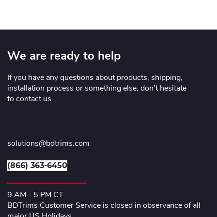
We are ready to help
If you have any questions about products, shipping,
installation process or something else, don’t hesitate
to contact us
solutions@bdtrims.com
(866) 363-6450
9 AM - 5 PM CT
BDTrims Customer Service is closed in observance of all
major US Holidays