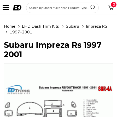
0
Home
LHD Dash Trim Kits
Subaru
Impreza RS
1997-2001
Subaru Impreza Rs 1997
2001