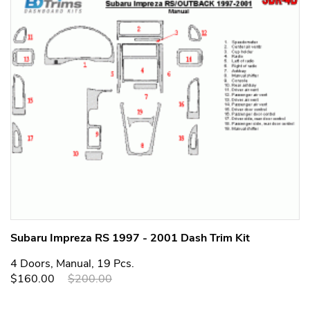
Subaru Impreza RS 1997 - 2001 Dash Trim Kit
4 Doors, Manual, 19 Pcs.
$160.00
$200.00