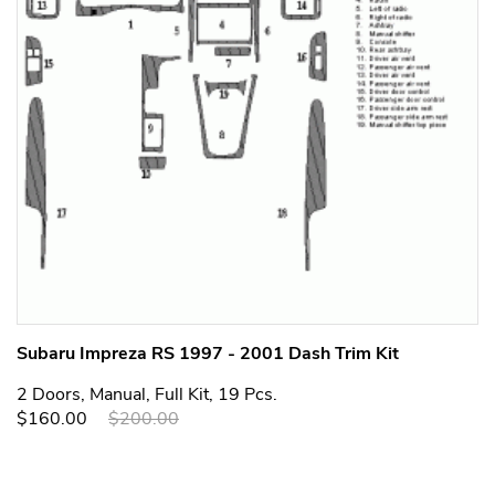
Subaru Impreza RS 1997 - 2001 Dash Trim Kit
2 Doors, Manual, Full Kit, 19 Pcs.
$160.00
$200.00