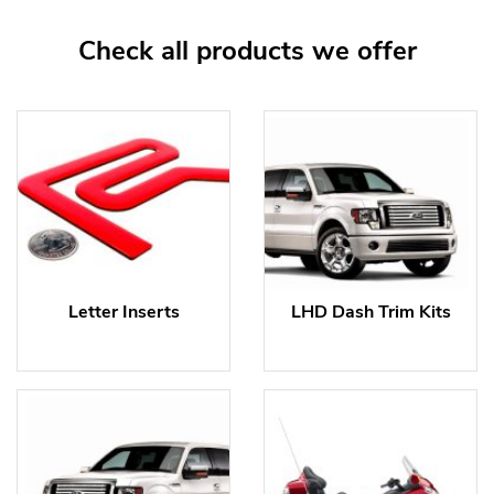
Check all products we offer
Letter Inserts
LHD Dash Trim Kits