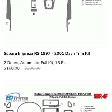
Subaru Impreza RS 1997 - 2001 Dash Trim Kit
2 Doors, Automatic, Full Kit, 18 Pcs.
$160.00
$200.00