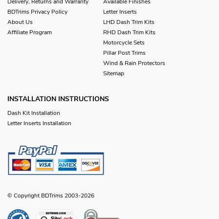
Delivery, Returns and Warranty
Available Finishes
BDTrims Privacy Policy
Letter Inserts
About Us
LHD Dash Trim Kits
Affiliate Program
RHD Dash Trim Kits
Motorcycle Sets
Pillar Post Trims
Wind & Rain Protectors
Sitemap
INSTALLATION INSTRUCTIONS
Dash Kit Installation
Letter Inserts Installation
© Copyright BDTrims 2003-2026