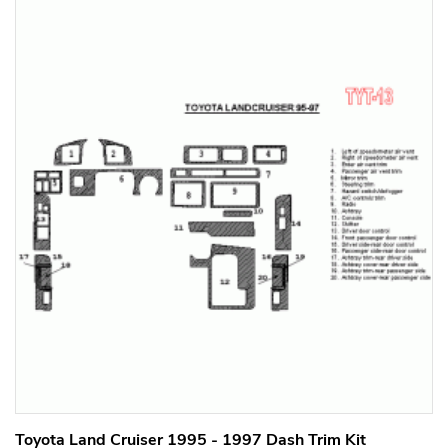
Toyota Land Cruiser 1995 - 1997 Dash Trim Kit