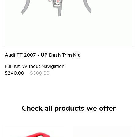
Audi TT 2007 - UP Dash Trim Kit
Full Kit, Without Navigation
$240.00
$300.00
Check all products we offer