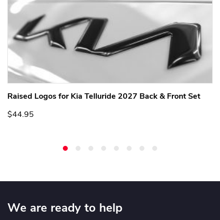
Raised Logos for Kia Telluride 2027 Back & Front Set
$44.95
We are ready to help