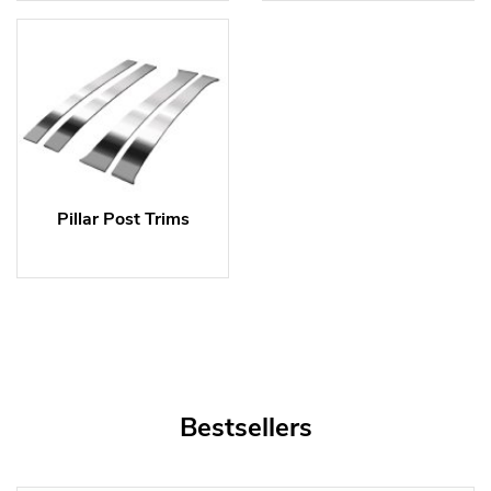
Pillar Post Trims
Bestsellers