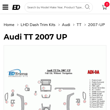
0
Home
LHD Dash Trim Kits
Audi
TT
2007-UP
Audi TT 2007 UP