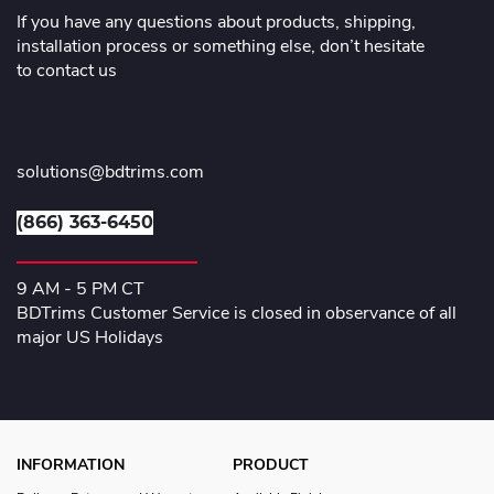
If you have any questions about products, shipping,
installation process or something else, don’t hesitate
to contact us
solutions@bdtrims.com
(866) 363-6450
9 AM - 5 PM CT
BDTrims Customer Service is closed in observance of all
major US Holidays
INFORMATION
PRODUCT