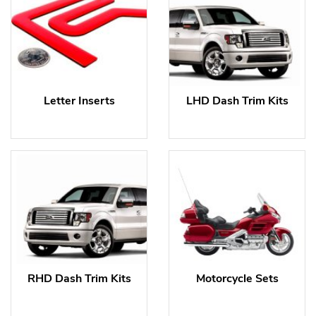
Letter Inserts
LHD Dash Trim Kits
RHD Dash Trim Kits
Motorcycle Sets