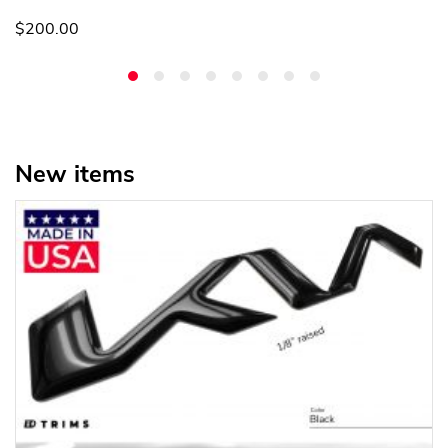
$200.00
New items